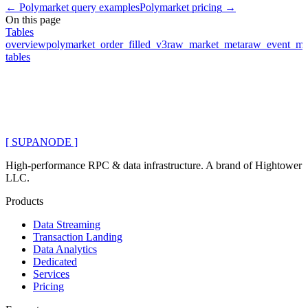
←
Polymarket query examples
Polymarket pricing
→
On this page
Tables
overview
polymarket_order_filled_v3
raw_market_meta
raw_event_me
tables
[ SUPANODE ]
High-performance RPC & data infrastructure
. A brand of
Hightower
LLC
.
Products
Data Streaming
Transaction Landing
Data Analytics
Dedicated
Services
Pricing