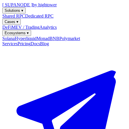
[ SUPANODE ]
by hightower
Solutions
▾
Shared RPC
Dedicated RPC
Cases
▾
DeFi
MEV / Trading
Analytics
Ecosystems
▾
Solana
Hyperliquid
Monad
BNB
Polymarket
Services
Pricing
Docs
Blog