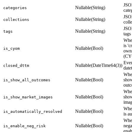
JSON
Nullable(String)
categories
cate
JSON
Nullable(String)
collections
coll
JSON
Nullable(String)
tags
tags
Whet
is 'c
Nullable(Bool)
is_cyom
own 
(C
Even
Nullable(DateTime64(3))
closed_dttm
date
Whet
Nullable(Bool)
show
is_show_all_outcomes
outc
Whet
Nullable(Bool)
sho
is_show_market_images
imag
Whet
Nullable(Bool)
is_automatically_resolved
is a
Whe
Nullable(Bool)
nega
is_enable_neg_risk
enab