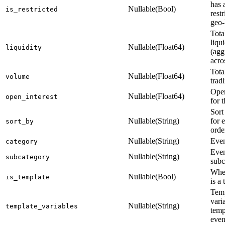
has 
Nullable(Bool)
is_restricted
restr
geo-
Tota
liqui
Nullable(Float64)
liquidity
(agg
acro
Tota
Nullable(Float64)
volume
trad
Open
Nullable(Float64)
open_interest
for 
Sort
Nullable(String)
for 
sort_by
orde
Nullable(String)
Even
category
Eve
Nullable(String)
subcategory
subc
Whet
Nullable(Bool)
is_template
is a
Temp
vari
Nullable(String)
template_variables
temp
even