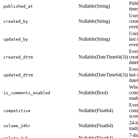
Publ
Nullable(String)
published_at
time
Use
Nullable(String)
crea
created_by
even
Use
Nullable(String)
last
updated_by
even
Even
Nullable(DateTime64(3))
crea
created_dttm
date
Even
Nullable(DateTime64(3))
last
updated_dttm
date
Whe
Nullable(Bool)
comm
is_comments_enabled
enab
Eve
Nullable(Float64)
comp
competitive
scor
24-h
Nullable(Float64)
volume_24hr
trad
7-da
Nullable(Float64)