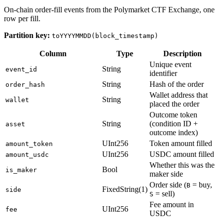
On-chain order-fill events from the Polymarket CTF Exchange, one
row per fill.
Partition key:
toYYYYMMDD(block_timestamp)
Column
Type
Description
Unique event
String
event_id
identifier
String
Hash of the order
order_hash
Wallet address that
String
wallet
placed the order
Outcome token
String
(condition ID +
asset
outcome index)
UInt256
Token amount filled
amount_token
UInt256
USDC amount filled
amount_usdc
Whether this was the
Bool
is_maker
maker side
Order side (
= buy,
B
FixedString(1)
side
= sell)
S
Fee amount in
UInt256
fee
USDC