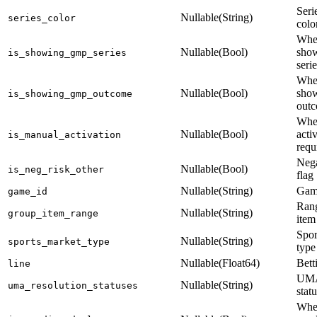
Seri
Nullable(String)
series_color
colo
Whe
Nullable(Bool)
sho
is_showing_gmp_series
seri
Whe
Nullable(Bool)
sho
is_showing_gmp_outcome
out
Whe
Nullable(Bool)
acti
is_manual_activation
requ
Nega
Nullable(Bool)
is_neg_risk_other
flag
Nullable(String)
Game
game_id
Rang
Nullable(String)
group_item_range
item
Spor
Nullable(String)
sports_market_type
type
Nullable(Float64)
Bett
line
UMA
Nullable(String)
uma_resolution_statuses
stat
Whe