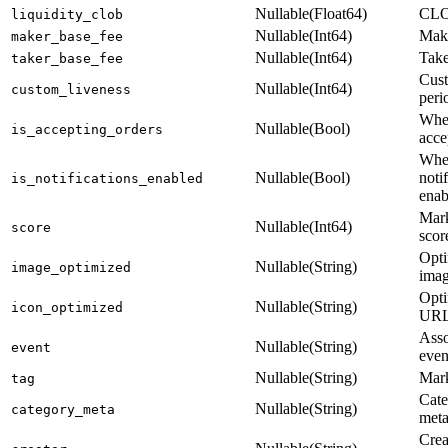
Nullable(Float64)
CLOB
liquidity_clob
Nullable(Int64)
Make
maker_base_fee
Nullable(Int64)
Take
taker_base_fee
Cust
Nullable(Int64)
custom_liveness
peri
Whe
Nullable(Bool)
is_accepting_orders
acce
Whe
Nullable(Bool)
noti
is_notifications_enabled
enab
Mar
Nullable(Int64)
score
scor
Opt
Nullable(String)
image_optimized
ima
Opti
Nullable(String)
icon_optimized
UR
Asso
Nullable(String)
event
even
Nullable(String)
Mark
tag
Cate
Nullable(String)
category_meta
meta
Crea