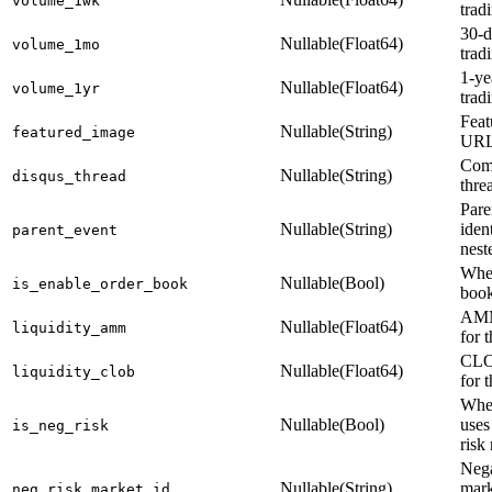
volume_1wk
trad
30-d
Nullable(Float64)
volume_1mo
trad
1-ye
Nullable(Float64)
volume_1yr
trad
Feat
Nullable(String)
featured_image
UR
Com
Nullable(String)
disqus_thread
thre
Pare
Nullable(String)
ident
parent_event
nest
Whet
Nullable(Bool)
is_enable_order_book
book
AMM
Nullable(Float64)
liquidity_amm
for 
CLOB
Nullable(Float64)
liquidity_clob
for 
Whet
Nullable(Bool)
uses
is_neg_risk
risk
Nega
Nullable(String)
mark
neg_risk_market_id