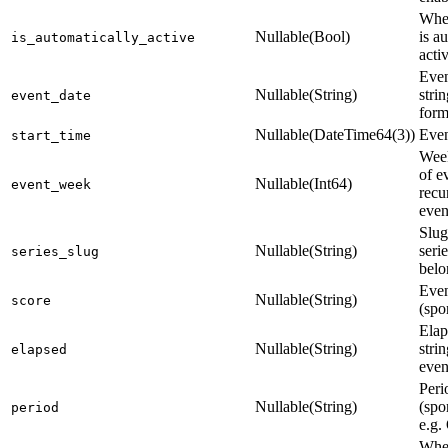
Whet
Nullable(Bool)
is au
is_automatically_active
acti
Even
Nullable(String)
stri
event_date
form
Nullable(DateTime64(3))
Even
start_time
Wee
of e
Nullable(Int64)
event_week
recu
even
Slug
Nullable(String)
seri
series_slug
belo
Even
Nullable(String)
score
(spo
Elap
Nullable(String)
strin
elapsed
even
Peri
Nullable(String)
(spo
period
e.g.
Whet