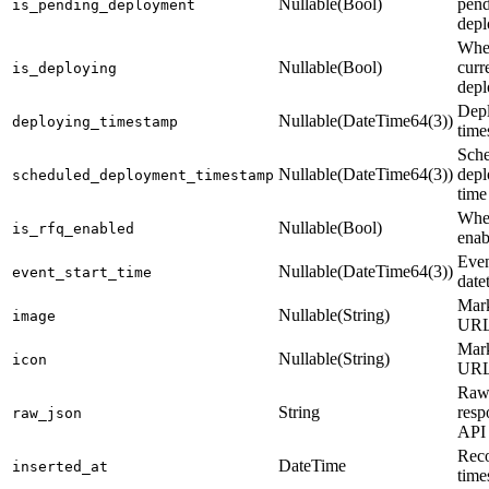
Nullable(Bool)
pen
is_pending_deployment
dep
Whe
Nullable(Bool)
curr
is_deploying
depl
Dep
Nullable(DateTime64(3))
deploying_timestamp
time
Sch
Nullable(DateTime64(3))
dep
scheduled_deployment_timestamp
time
Whe
Nullable(Bool)
is_rfq_enabled
enab
Even
Nullable(DateTime64(3))
event_start_time
date
Mark
Nullable(String)
image
UR
Mark
Nullable(String)
icon
UR
Raw
String
resp
raw_json
API
Reco
DateTime
inserted_at
time