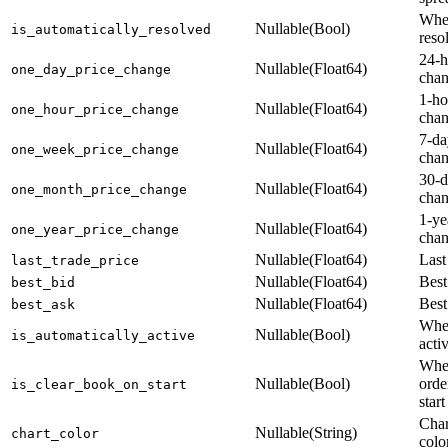
Whet
Nullable(Bool)
is_automatically_resolved
reso
24-h
Nullable(Float64)
one_day_price_change
cha
1-ho
Nullable(Float64)
one_hour_price_change
cha
7-da
Nullable(Float64)
one_week_price_change
cha
30-d
Nullable(Float64)
one_month_price_change
cha
1-ye
Nullable(Float64)
one_year_price_change
cha
Nullable(Float64)
Last
last_trade_price
Nullable(Float64)
Best
best_bid
Nullable(Float64)
Best
best_ask
Whet
Nullable(Bool)
is_automatically_active
acti
Whet
Nullable(Bool)
orde
is_clear_book_on_start
start
Char
Nullable(String)
chart_color
colo