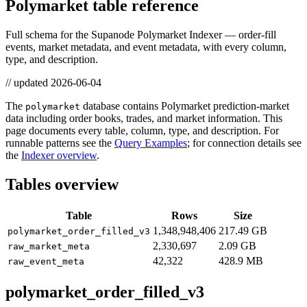
Polymarket table reference
Full schema for the Supanode Polymarket Indexer — order-fill
events, market metadata, and event metadata, with every column,
type, and description.
// updated
2026-06-04
The
database contains Polymarket prediction-market
polymarket
data including order books, trades, and market information. This
page documents every table, column, type, and description. For
runnable patterns see the
Query Examples
; for connection details see
the
Indexer overview
.
Tables overview
Table
Rows
Size
1,348,948,406
217.49 GB
polymarket_order_filled_v3
2,330,697
2.09 GB
raw_market_meta
42,322
428.9 MB
raw_event_meta
polymarket_order_filled_v3