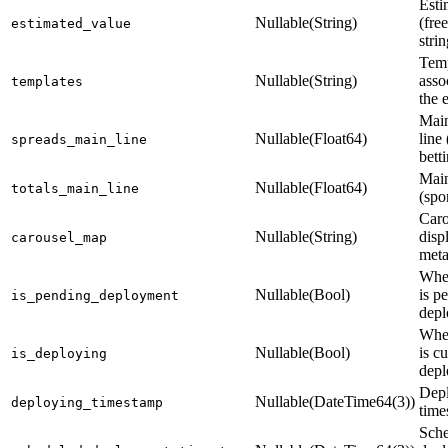
Esti
Nullable(String)
(fre
estimated_value
strin
Temp
Nullable(String)
asso
templates
the 
Main
Nullable(Float64)
line 
spreads_main_line
bett
Main
Nullable(Float64)
totals_main_line
(spo
Caro
Nullable(String)
disp
carousel_map
meta
Whet
Nullable(Bool)
is p
is_pending_deployment
dep
Whet
Nullable(Bool)
is c
is_deploying
depl
Dep
Nullable(DateTime64(3))
deploying_timestamp
time
Sch