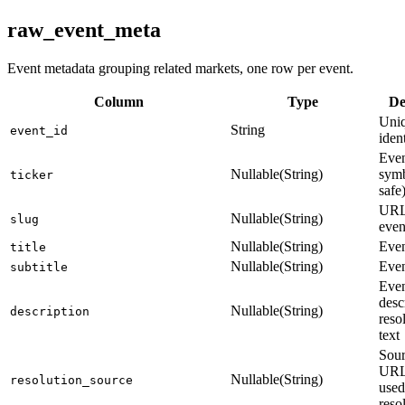
raw_event_meta
Event metadata grouping related markets, one row per event.
Column
Type
De
Uniq
String
event_id
ident
Even
Nullable(String)
sym
ticker
safe
URL-
Nullable(String)
slug
even
Nullable(String)
Even
title
Nullable(String)
Even
subtitle
Eve
desc
Nullable(String)
description
reso
text
Sou
URL
Nullable(String)
resolution_source
used
reso