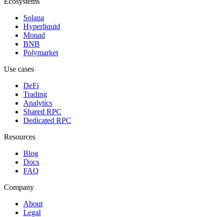
Ecosystems
Solana
Hyperliquid
Monad
BNB
Polymarket
Use cases
DeFi
Trading
Analytics
Shared RPC
Dedicated RPC
Resources
Blog
Docs
FAQ
Company
About
Legal