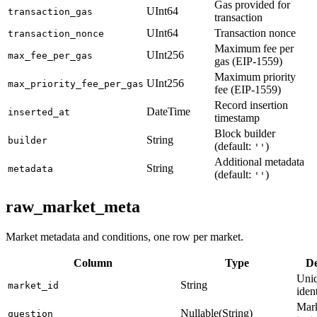
Gas provided for
UInt64
transaction_gas
transaction
UInt64
Transaction nonce
transaction_nonce
Maximum fee per
UInt256
max_fee_per_gas
gas (EIP-1559)
Maximum priority
UInt256
max_priority_fee_per_gas
fee (EIP-1559)
Record insertion
DateTime
inserted_at
timestamp
Block builder
String
builder
(default:
)
''
Additional metadata
String
metadata
(default:
)
''
raw_market_meta
Market metadata and conditions, one row per market.
Column
Type
De
Uniq
String
market_id
ident
Mark
Nullable(String)
question