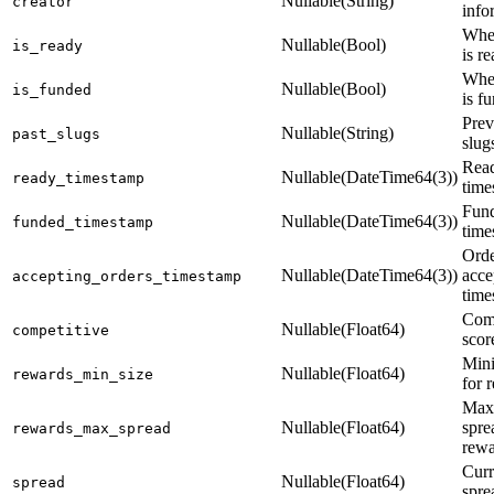
Nullable(String)
creator
info
Whet
Nullable(Bool)
is_ready
is r
Whet
Nullable(Bool)
is_funded
is f
Pre
Nullable(String)
past_slugs
slug
Read
Nullable(DateTime64(3))
ready_timestamp
time
Fund
Nullable(DateTime64(3))
funded_timestamp
time
Orde
Nullable(DateTime64(3))
acce
accepting_orders_timestamp
time
Comp
Nullable(Float64)
competitive
scor
Min
Nullable(Float64)
rewards_min_size
for 
Max
Nullable(Float64)
spre
rewards_max_spread
rewa
Curr
Nullable(Float64)
spread
spre