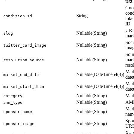
text
Gno
cond
String
condition_id
toke
ID
URL-
Nullable(String)
slug
mark
Soci
Nullable(String)
twitter_card_image
ima
Sour
Nullable(String)
mark
resolution_source
reso
Mark
Nullable(DateTime64(3))
market_end_dttm
date
Mark
Nullable(DateTime64(3))
market_start_dttm
date
Nullable(String)
Mark
category
Nullable(String)
AMM
amm_type
Mark
Nullable(String)
sponsor_name
nam
Spon
Nullable(String)
sponsor_image
UR
X-ax