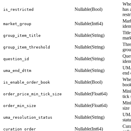
Whet
Nullable(Bool)
has 
is_restricted
restr
Mark
Nullable(Int64)
market_group
ident
Titl
Nullable(String)
group_item_title
mark
Thre
Nullable(String)
group_item_threshold
grou
Ques
Nullable(String)
question_id
ident
UMA
Nullable(String)
uma_end_dttm
end 
Whet
Nullable(Bool)
is_enable_order_book
book
Min
Nullable(Float64)
order_price_min_tick_size
tick 
Min
Nullable(Float64)
order_min_size
size
UMA
Nullable(String)
uma_resolution_status
stat
Cura
Nullable(Int64)
curation_order