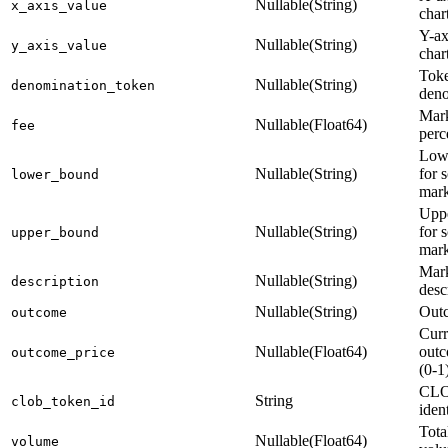
Nullable(String)
x_axis_value
char
Y-ax
Nullable(String)
y_axis_value
char
Toke
Nullable(String)
denomination_token
deno
Mark
Nullable(Float64)
fee
perc
Low
Nullable(String)
for s
lower_bound
mark
Upp
Nullable(String)
for s
upper_bound
mark
Mar
Nullable(String)
description
desc
Nullable(String)
Out
outcome
Curr
Nullable(Float64)
outc
outcome_price
(0-1
CLO
String
clob_token_id
ident
Tota
Nullable(Float64)
volume