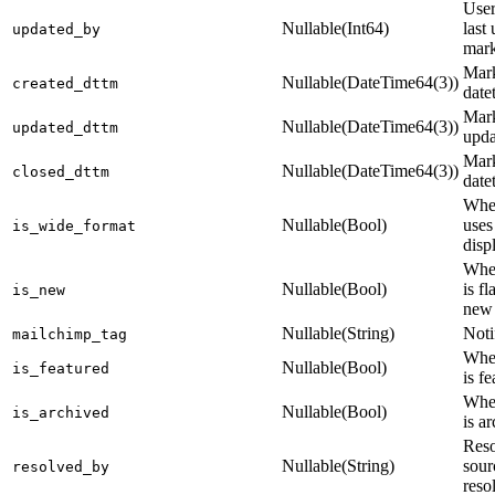
Use
Nullable(Int64)
last
updated_by
mark
Mark
Nullable(DateTime64(3))
created_dttm
date
Mark
Nullable(DateTime64(3))
updated_dttm
upda
Mark
Nullable(DateTime64(3))
closed_dttm
date
Whet
Nullable(Bool)
uses
is_wide_format
disp
Whet
Nullable(Bool)
is f
is_new
new
Nullable(String)
Noti
mailchimp_tag
Whet
Nullable(Bool)
is_featured
is f
Whet
Nullable(Bool)
is_archived
is a
Reso
Nullable(String)
sour
resolved_by
reso