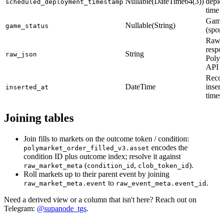
Nullable(DateTime64(3))
dep
scheduled_deployment_timestamp
time
Game
Nullable(String)
game_status
(spo
Raw
resp
String
raw_json
Poly
API
Rec
DateTime
inse
inserted_at
time
Joining tables
Join fills to markets on the outcome token / condition:
encodes the
polymarket_order_filled_v3.asset
condition ID plus outcome index; resolve it against
(
,
).
raw_market_meta
condition_id
clob_token_id
Roll markets up to their parent event by joining
to
.
raw_market_meta.event
raw_event_meta.event_id
Need a derived view or a column that isn't here? Reach out on
Telegram:
@supanode_tgs
.