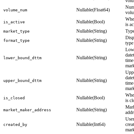
vol
Nume
Nullable(Float64)
volume_num
vol
Whet
Nullable(Bool)
is_active
is ac
Nullable(String)
Type
market_type
Disp
Nullable(String)
format_type
type
Low
date
Nullable(String)
lower_bound_dttm
time
mark
Upp
date
Nullable(String)
upper_bound_dttm
time
mark
Whet
Nullable(Bool)
is_closed
is c
Mar
Nullable(String)
market_maker_address
addr
Use
Nullable(Int64)
crea
created_by
mark