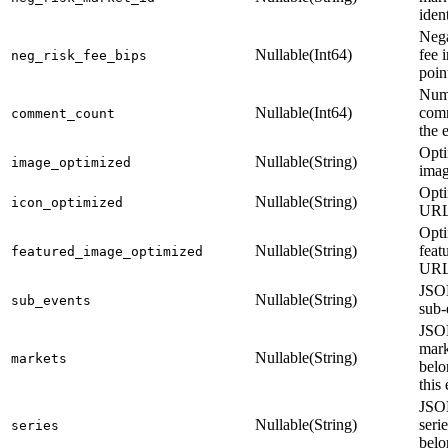
ident
Nega
Nullable(Int64)
fee 
neg_risk_fee_bips
poin
Num
Nullable(Int64)
com
comment_count
the 
Opt
Nullable(String)
image_optimized
ima
Opti
Nullable(String)
icon_optimized
UR
Opt
Nullable(String)
feat
featured_image_optimized
UR
JSON
Nullable(String)
sub_events
sub-
JSON
mark
Nullable(String)
markets
belo
this
JSON
Nullable(String)
seri
series
belo