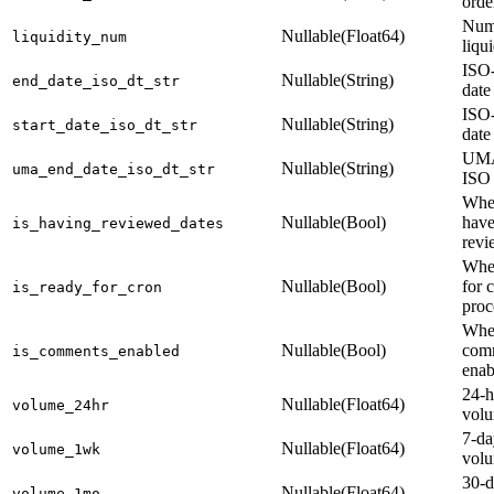
orde
Num
Nullable(Float64)
liquidity_num
liqu
ISO-
Nullable(String)
end_date_iso_dt_str
date
ISO-
Nullable(String)
start_date_iso_dt_str
date
UMA
Nullable(String)
uma_end_date_iso_dt_str
ISO 
Whet
Nullable(Bool)
have
is_having_reviewed_dates
revi
Whet
Nullable(Bool)
for 
is_ready_for_cron
proc
Whe
Nullable(Bool)
comm
is_comments_enabled
enab
24-h
Nullable(Float64)
volume_24hr
vol
7-da
Nullable(Float64)
volume_1wk
vol
30-d
Nullable(Float64)
volume_1mo