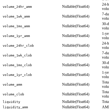
24-
Nullable(Float64)
volume_24hr_amm
vol
7-d
Nullable(Float64)
volume_1wk_amm
vol
30-
Nullable(Float64)
volume_1mo_amm
vol
1-y
Nullable(Float64)
volume_1yr_amm
vol
24-
Nullable(Float64)
volume_24hr_clob
vol
7-d
Nullable(Float64)
volume_1wk_clob
vol
30-
Nullable(Float64)
volume_1mo_clob
vol
1-y
Nullable(Float64)
volume_1yr_clob
vol
Tot
Nullable(Float64)
volume_amm
vol
Tot
Nullable(Float64)
volume_clob
vol
Nullable(Float64)
Tota
liquidity
Nullable(Float64)
AMM
liquidity_amm