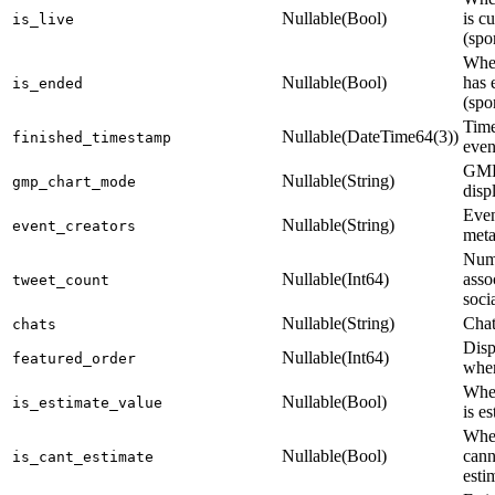
Nullable(Bool)
is cu
is_live
(spo
Whet
Nullable(Bool)
has 
is_ended
(spo
Time
Nullable(DateTime64(3))
finished_timestamp
even
GMP
Nullable(String)
gmp_chart_mode
disp
Even
Nullable(String)
event_creators
meta
Num
Nullable(Int64)
asso
tweet_count
soci
Nullable(String)
Chat
chats
Disp
Nullable(Int64)
featured_order
when
Whet
Nullable(Bool)
is_estimate_value
is e
Whet
Nullable(Bool)
cann
is_cant_estimate
esti