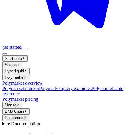
get started →
Start here
Solana
Hyperliquid
Polymarket
Polymarket overview
Polymarket indexer
Polymarket query examples
Polymarket table
reference
Polymarket pricing
Monad
BNB Chain
Resources
▾ Documentation