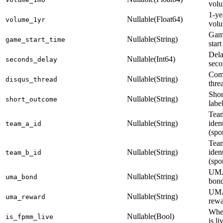
vol
1-ye
Nullable(Float64)
volume_1yr
vol
Gam
Nullable(String)
game_start_time
start
Dela
Nullable(Int64)
seconds_delay
seco
Com
Nullable(String)
disqus_thread
thre
Shor
Nullable(String)
short_outcome
labe
Tea
Nullable(String)
ident
team_a_id
(spo
Tea
Nullable(String)
ident
team_b_id
(spo
UMA
Nullable(String)
uma_bond
bon
UMA
Nullable(String)
uma_reward
rew
Whe
Nullable(Bool)
is_fpmm_live
is li