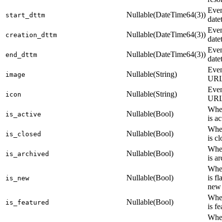
Even
Nullable(DateTime64(3))
start_dttm
date
Even
Nullable(DateTime64(3))
creation_dttm
date
Even
Nullable(DateTime64(3))
end_dttm
date
Even
Nullable(String)
image
UR
Even
Nullable(String)
icon
UR
Whet
Nullable(Bool)
is_active
is ac
Whet
Nullable(Bool)
is_closed
is c
Whet
Nullable(Bool)
is_archived
is a
Whet
Nullable(Bool)
is f
is_new
new
Whet
Nullable(Bool)
is_featured
is f
Whet