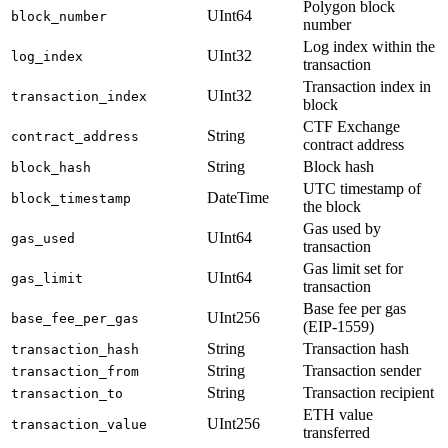
Polygon block
UInt64
block_number
number
Log index within the
UInt32
log_index
transaction
Transaction index in
UInt32
transaction_index
block
CTF Exchange
String
contract_address
contract address
String
Block hash
block_hash
UTC timestamp of
DateTime
block_timestamp
the block
Gas used by
UInt64
gas_used
transaction
Gas limit set for
UInt64
gas_limit
transaction
Base fee per gas
UInt256
base_fee_per_gas
(EIP-1559)
String
Transaction hash
transaction_hash
String
Transaction sender
transaction_from
String
Transaction recipient
transaction_to
ETH value
UInt256
transaction_value
transferred