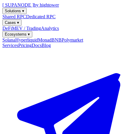
[ SUPANODE ]
by hightower
Solutions
▾
Shared RPC
Dedicated RPC
Cases
▾
DeFi
MEV / Trading
Analytics
Ecosystems
▾
Solana
Hyperliquid
Monad
BNB
Polymarket
Services
Pricing
Docs
Blog