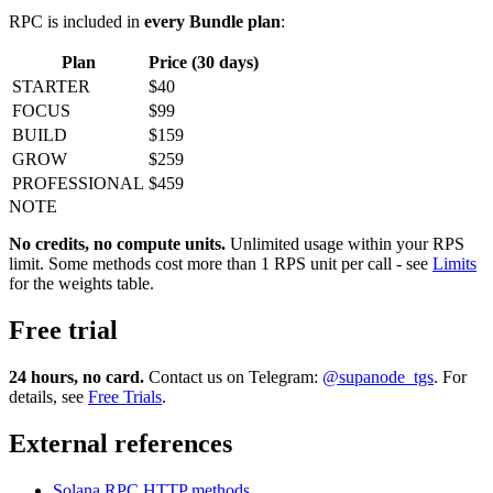
RPC is included in
every Bundle plan
:
Plan
Price (30 days)
STARTER
$40
FOCUS
$99
BUILD
$159
GROW
$259
PROFESSIONAL
$459
NOTE
No credits, no compute units.
Unlimited usage within your RPS
limit. Some methods cost more than 1 RPS unit per call - see
Limits
for the weights table.
Free trial
24 hours, no card.
Contact us on Telegram:
@supanode_tgs
. For
details, see
Free Trials
.
External references
Solana RPC HTTP methods