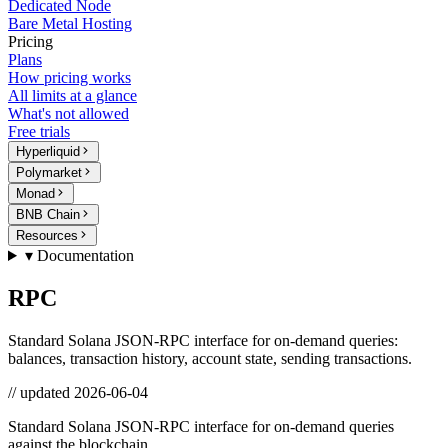
Dedicated Node
Bare Metal Hosting
Pricing
Plans
How pricing works
All limits at a glance
What's not allowed
Free trials
Hyperliquid
Polymarket
Monad
BNB Chain
Resources
▾ Documentation
RPC
Standard Solana JSON-RPC interface for on-demand queries:
balances, transaction history, account state, sending transactions.
// updated
2026-06-04
Standard Solana JSON-RPC interface for on-demand queries
against the blockchain.