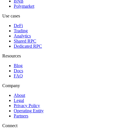
BNB
Polymarket
Use cases
DeFi
Trading
Analytics
Shared RPC
Dedicated RPC
Resources
Blog
Docs
FAQ
Company
About
Legal
Privacy Policy
Operating Entity
Partners
Connect