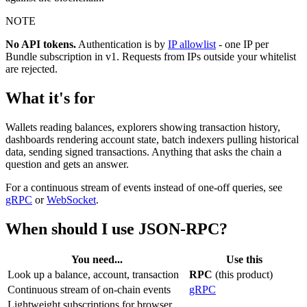
NOTE
No API tokens.
Authentication is by
IP allowlist
- one IP per
Bundle subscription in v1. Requests from IPs outside your whitelist
are rejected.
What it's for
Wallets reading balances, explorers showing transaction history,
dashboards rendering account state, batch indexers pulling historical
data, sending signed transactions. Anything that asks the chain a
question and gets an answer.
For a continuous stream of events instead of one-off queries, see
gRPC
or
WebSocket
.
When should I use JSON-RPC?
You need...
Use this
Look up a balance, account, transaction
RPC
(this product)
Continuous stream of on-chain events
gRPC
Lightweight subscriptions for browser