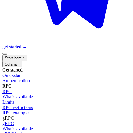
get started →
Start here
Solana
Get started
Quickstart
Authentication
RPC
RPC
What's available
Limits
RPC restrictions
RPC examples
gRPC
gRPC
What's available