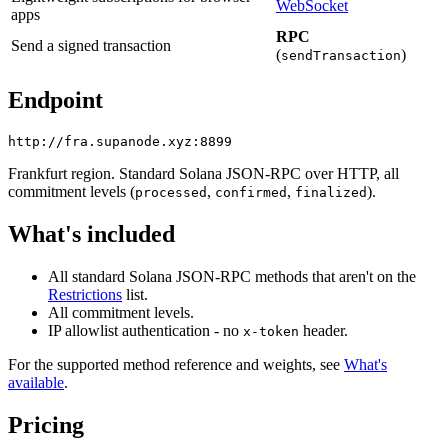
WebSocket
apps
RPC
Send a signed transaction
(
)
sendTransaction
Endpoint
Frankfurt region. Standard Solana JSON-RPC over HTTP, all
commitment levels (
,
,
).
processed
confirmed
finalized
What's included
All standard Solana JSON-RPC methods that aren't on the
Restrictions
list.
All commitment levels.
IP allowlist authentication - no
header.
x-token
For the supported method reference and weights, see
What's
available
.
Pricing