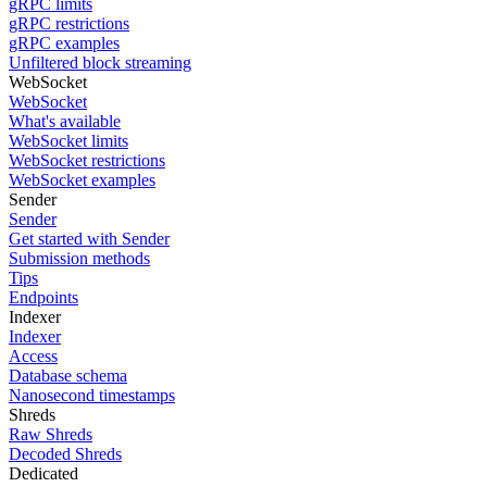
gRPC limits
gRPC restrictions
gRPC examples
Unfiltered block streaming
WebSocket
WebSocket
What's available
WebSocket limits
WebSocket restrictions
WebSocket examples
Sender
Sender
Get started with Sender
Submission methods
Tips
Endpoints
Indexer
Indexer
Access
Database schema
Nanosecond timestamps
Shreds
Raw Shreds
Decoded Shreds
Dedicated