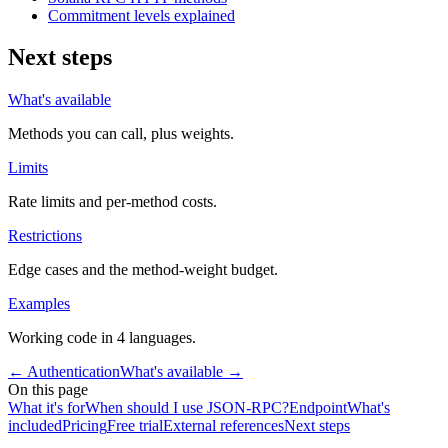
Commitment levels explained
Next steps
What's available
Methods you can call, plus weights.
Limits
Rate limits and per-method costs.
Restrictions
Edge cases and the method-weight budget.
Examples
Working code in 4 languages.
←
Authentication
What's available
→
On this page
What it's for
When should I use JSON-RPC?
Endpoint
What's
included
Pricing
Free trial
External references
Next steps