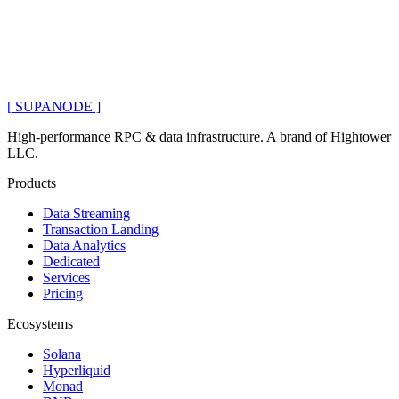
[ SUPANODE ]
High-performance RPC & data infrastructure
. A brand of
Hightower
LLC
.
Products
Data Streaming
Transaction Landing
Data Analytics
Dedicated
Services
Pricing
Ecosystems
Solana
Hyperliquid
Monad