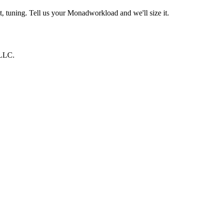
, tuning. Tell us your
Monad
workload and we'll size it.
 LLC
.