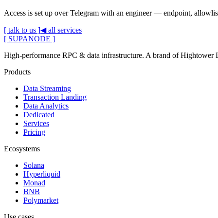
Access is set up over Telegram with an engineer — endpoint, allowlist
[ talk to us ]
◀ all services
[ SUPANODE ]
High-performance RPC & data infrastructure
. A brand of
Hightower
Products
Data Streaming
Transaction Landing
Data Analytics
Dedicated
Services
Pricing
Ecosystems
Solana
Hyperliquid
Monad
BNB
Polymarket
Use cases