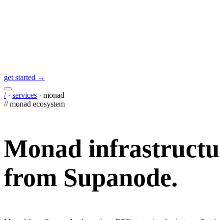
get started →
/
·
services
·
monad
//
monad
ecosystem
Monad
infrastructu
from Supanode.