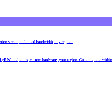
iption stream, unlimited bandwidth, any region.
 gRPC endpoints, custom hardware, your region. Custom quote within