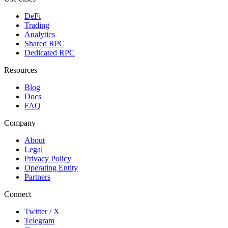
DeFi
Trading
Analytics
Shared RPC
Dedicated RPC
Resources
Blog
Docs
FAQ
Company
About
Legal
Privacy Policy
Operating Entity
Partners
Connect
Twitter / X
Telegram