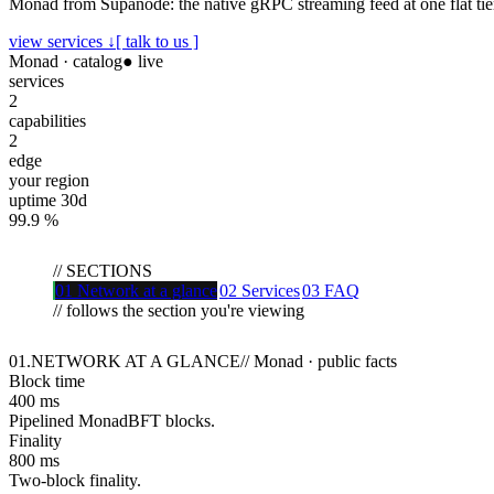
Monad from Supanode: the native gRPC streaming feed at one flat tier,
view services ↓
[ talk to us ]
Monad
· catalog
● live
services
2
capabilities
2
edge
your region
uptime 30d
99.9
%
//
SECTIONS
01
Network at a glance
02
Services
03
FAQ
// follows the section you're viewing
01
.
NETWORK AT A GLANCE
//
Monad · public facts
Block time
400 ms
Pipelined MonadBFT blocks.
Finality
800 ms
Two-block finality.