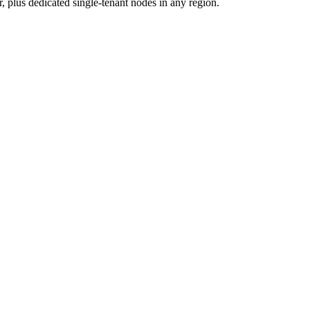
 plus dedicated single-tenant nodes in any region.