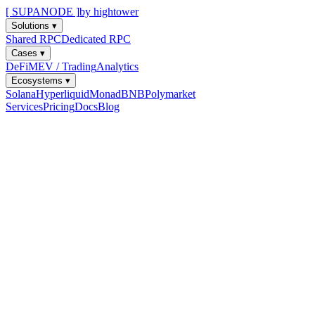
[ SUPANODE ]
by hightower
Solutions
▾
Shared RPC
Dedicated RPC
Cases
▾
DeFi
MEV / Trading
Analytics
Ecosystems
▾
Solana
Hyperliquid
Monad
BNB
Polymarket
Services
Pricing
Docs
Blog