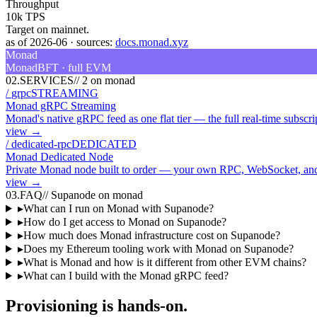
Throughput
10k TPS
Target on mainnet.
as of
2026-06
·
sources:
docs.monad.xyz
Monad
MonadBFT · full EVM
02
.
SERVICES
//
2 on monad
/
grpc
STREAMING
Monad gRPC Streaming
Monad's native gRPC feed as one flat tier — the full real-time subscr
view →
/
dedicated-rpc
DEDICATED
Monad Dedicated Node
Private Monad node built to order — your own RPC, WebSocket, and
view →
03
.
FAQ
//
Supanode on monad
▸
What can I run on Monad with Supanode?
▸
How do I get access to Monad on Supanode?
▸
How much does Monad infrastructure cost on Supanode?
▸
Does my Ethereum tooling work with Monad on Supanode?
▸
What is Monad and how is it different from other EVM chains?
▸
What can I build with the Monad gRPC feed?
Provisioning is hands-on.