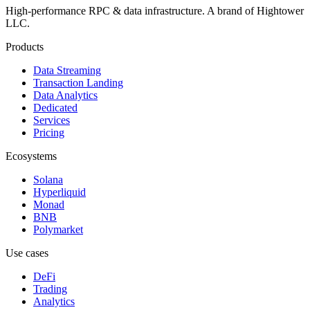
High-performance RPC & data infrastructure
. A brand of
Hightower
LLC
.
Products
Data Streaming
Transaction Landing
Data Analytics
Dedicated
Services
Pricing
Ecosystems
Solana
Hyperliquid
Monad
BNB
Polymarket
Use cases
DeFi
Trading
Analytics