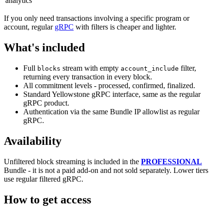
analytics
If you only need transactions involving a specific program or
account, regular
gRPC
with filters is cheaper and lighter.
What's included
Full
stream with empty
filter,
blocks
account_include
returning every transaction in every block.
All commitment levels - processed, confirmed, finalized.
Standard Yellowstone gRPC interface, same as the regular
gRPC product.
Authentication via the same Bundle IP allowlist as regular
gRPC.
Availability
Unfiltered block streaming is included in the
PROFESSIONAL
Bundle - it is not a paid add-on and not sold separately. Lower tiers
use regular filtered gRPC.
How to get access