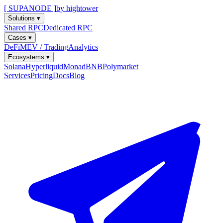
[ SUPANODE ]
by hightower
Solutions
▾
Shared RPC
Dedicated RPC
Cases
▾
DeFi
MEV / Trading
Analytics
Ecosystems
▾
Solana
Hyperliquid
Monad
BNB
Polymarket
Services
Pricing
Docs
Blog