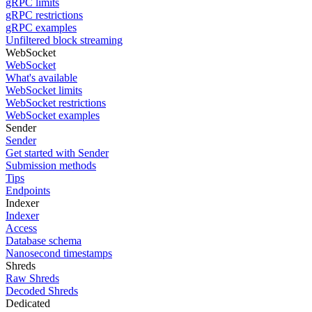
gRPC limits
gRPC restrictions
gRPC examples
Unfiltered block streaming
WebSocket
WebSocket
What's available
WebSocket limits
WebSocket restrictions
WebSocket examples
Sender
Sender
Get started with Sender
Submission methods
Tips
Endpoints
Indexer
Indexer
Access
Database schema
Nanosecond timestamps
Shreds
Raw Shreds
Decoded Shreds
Dedicated