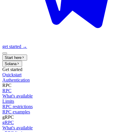
get started →
Start here
Solana
Get started
Quickstart
Authentication
RPC
RPC
What's available
Limits
RPC restrictions
RPC examples
gRPC
gRPC
What's available