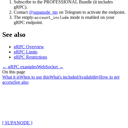
Subscribe to the PROFESSIONAL Bundle (it includes
gRPC).
Contact
@supanode_tgs
on Telegram to activate the endpoint.
The empty-
mode is enabled on your
account_include
gRPC endpoint.
See also
gRPC Overview
gRPC Limits
gRPC Restrictions
←
gRPC examples
WebSocket
→
On this page
What it is
When to use this
What's included
Availability
How to get
access
See also
[ SUPANODE ]