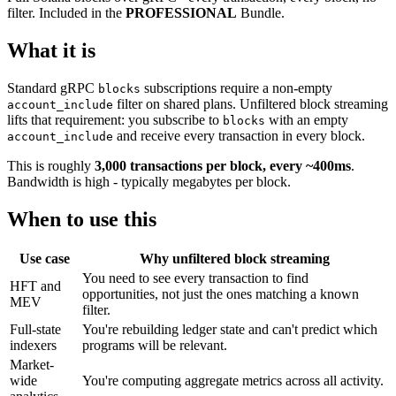
filter. Included in the
PROFESSIONAL
Bundle.
What it is
Standard gRPC
subscriptions require a non-empty
blocks
filter on shared plans. Unfiltered block streaming
account_include
lifts that requirement: you subscribe to
with an empty
blocks
and receive every transaction in every block.
account_include
This is roughly
3,000 transactions per block, every ~400ms
.
Bandwidth is high - typically megabytes per block.
When to use this
Use case
Why unfiltered block streaming
You need to see every transaction to find
HFT and
opportunities, not just the ones matching a known
MEV
filter.
Full-state
You're rebuilding ledger state and can't predict which
indexers
programs will be relevant.
Market-
wide
You're computing aggregate metrics across all activity.