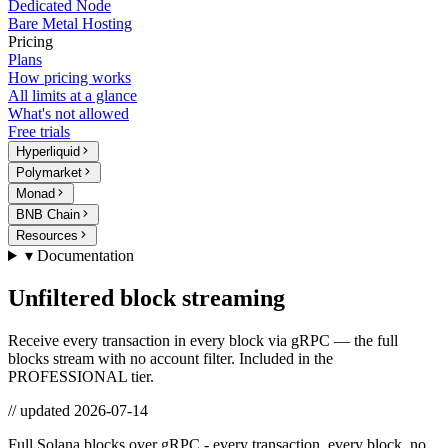
Dedicated Node
Bare Metal Hosting
Pricing
Plans
How pricing works
All limits at a glance
What's not allowed
Free trials
Hyperliquid
Polymarket
Monad
BNB Chain
Resources
▾ Documentation
Unfiltered block streaming
Receive every transaction in every block via gRPC — the full
blocks stream with no account filter. Included in the
PROFESSIONAL tier.
// updated
2026-07-14
Full Solana blocks over gRPC - every transaction, every block, no