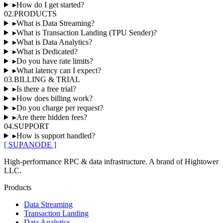
▸
How do I get started?
02
.
PRODUCTS
▸
What is Data Streaming?
▸
What is Transaction Landing (TPU Sender)?
▸
What is Data Analytics?
▸
What is Dedicated?
▸
Do you have rate limits?
▸
What latency can I expect?
03
.
BILLING & TRIAL
▸
Is there a free trial?
▸
How does billing work?
▸
Do you charge per request?
▸
Are there hidden fees?
04
.
SUPPORT
▸
How is support handled?
[ SUPANODE ]
High-performance RPC & data infrastructure
. A brand of
Hightower
LLC
.
Products
Data Streaming
Transaction Landing
Data Analytics