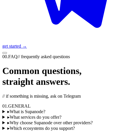
get started →
00
.
FAQ
//
frequently asked questions
Common questions,
straight answers.
// if something is missing, ask on Telegram
01
.
GENERAL
▸
What is Supanode?
▸
What services do you offer?
▸
Why choose Supanode over other providers?
▸
Which ecosystems do you support?