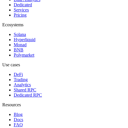
Dedicated
Services
Pricing
Ecosystems
Solana
Hyperliquid
Monad
BNB
Polymarket
Use cases
DeFi
Trading
Analytics
Shared RPC
Dedicated RPC
Resources
Blog
Docs
FAQ