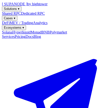
[ SUPANODE ]
by hightower
Solutions
▾
Shared RPC
Dedicated RPC
Cases
▾
DeFi
MEV / Trading
Analytics
Ecosystems
▾
Solana
Hyperliquid
Monad
BNB
Polymarket
Services
Pricing
Docs
Blog