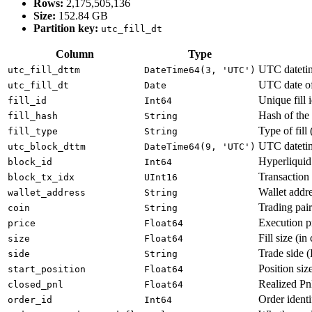
Rows:
2,175,505,136
Size:
152.84 GB
Partition key:
utc_fill_dt
Column
Type
UTC datetime
utc_fill_dttm
DateTime64(3, 'UTC')
UTC date of 
utc_fill_dt
Date
Unique fill i
fill_id
Int64
Hash of the f
fill_hash
String
Type of fill 
fill_type
String
UTC datetim
utc_block_dttm
DateTime64(9, 'UTC')
Hyperliquid
block_id
Int64
Transaction 
block_tx_idx
UInt16
Wallet addre
wallet_address
String
Trading pai
coin
String
Execution p
price
Float64
Fill size (in
size
Float64
Trade side (
side
String
Position size
start_position
Float64
Realized PnL
closed_pnl
Float64
Order identi
order_id
Int64