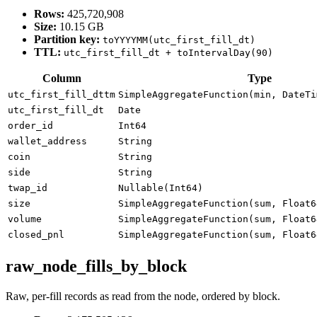
Rows:
425,720,908
Size:
10.15 GB
Partition key:
toYYYYMM(utc_first_fill_dt)
TTL:
utc_first_fill_dt + toIntervalDay(90)
Column
Type
utc_first_fill_dttm
SimpleAggregateFunction(min, DateTi
utc_first_fill_dt
Date
order_id
Int64
wallet_address
String
coin
String
side
String
twap_id
Nullable(Int64)
size
SimpleAggregateFunction(sum, Float6
volume
SimpleAggregateFunction(sum, Float6
closed_pnl
SimpleAggregateFunction(sum, Float6
raw_node_fills_by_block
Raw, per-fill records as read from the node, ordered by block.