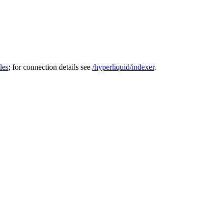
les
; for connection details see
/hyperliquid/indexer
.