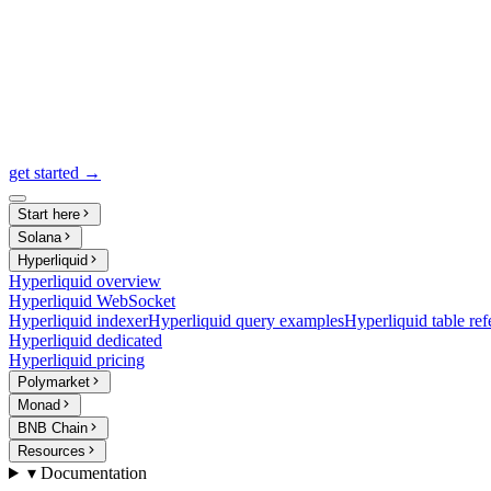
get started →
Start here
Solana
Hyperliquid
Hyperliquid overview
Hyperliquid WebSocket
Hyperliquid indexer
Hyperliquid query examples
Hyperliquid table ref
Hyperliquid dedicated
Hyperliquid pricing
Polymarket
Monad
BNB Chain
Resources
▾ Documentation