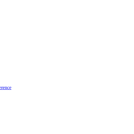
erence