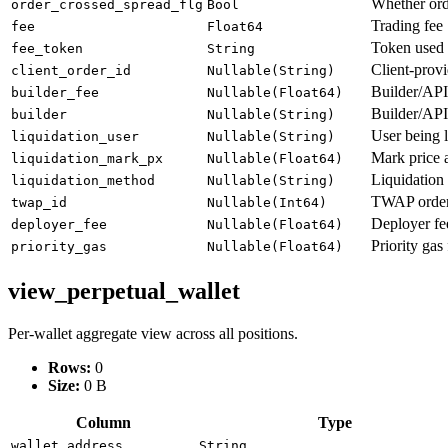
Whether ord
order_crossed_spread_flg
Bool
Trading fee
fee
Float64
Token used 
fee_token
String
Client-prov
client_order_id
Nullable(String)
Builder/API
builder_fee
Nullable(Float64)
Builder/API 
builder
Nullable(String)
User being l
liquidation_user
Nullable(String)
Mark price a
liquidation_mark_px
Nullable(Float64)
Liquidation
liquidation_method
Nullable(String)
TWAP order 
twap_id
Nullable(Int64)
Deployer fee
deployer_fee
Nullable(Float64)
Priority gas
priority_gas
Nullable(Float64)
view_perpetual_wallet
Per-wallet aggregate view across all positions.
Rows:
0
Size:
0 B
Column
Type
wallet_address
String