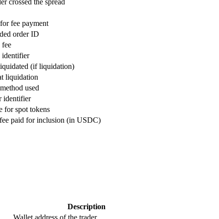
er crossed the spread
for fee payment
ided order ID
 fee
identifier
iquidated (if liquidation)
t liquidation
 method used
identifier
 for spot tokens
 fee paid for inclusion (in USDC)
Description
Wallet address of the trader