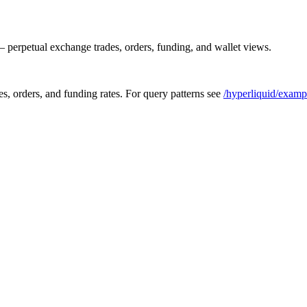
 perpetual exchange trades, orders, funding, and wallet views.
s, orders, and funding rates. For query patterns see
/hyperliquid/examp