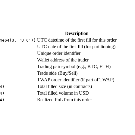
Description
UTC datetime of the first fill for this order
me64(3, 'UTC'))
UTC date of the first fill (for partitioning)
Unique order identifier
Wallet address of the trader
Trading pair symbol (e.g., BTC, ETH)
Trade side (Buy/Sell)
TWAP order identifier (if part of TWAP)
Total filled size (in contracts)
4)
Total filled volume in USD
4)
Realized PnL from this order
4)