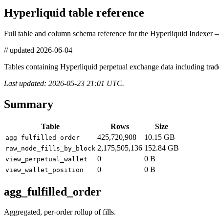
Hyperliquid table reference
Full table and column schema reference for the Hyperliquid Indexer —
// updated
2026-06-04
Tables containing Hyperliquid perpetual exchange data including trade
Last updated: 2026-05-23 21:01 UTC.
Summary
Table
Rows
Size
425,720,908
10.15 GB
agg_fulfilled_order
2,175,505,136
152.84 GB
raw_node_fills_by_block
0
0 B
view_perpetual_wallet
0
0 B
view_wallet_position
agg_fulfilled_order
Aggregated, per-order rollup of fills.