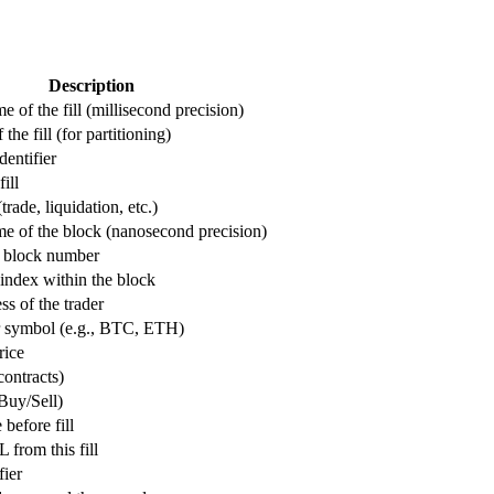
Description
 of the fill (millisecond precision)
the fill (for partitioning)
dentifier
ill
(trade, liquidation, etc.)
e of the block (nanosecond precision)
 block number
index within the block
ss of the trader
r symbol (e.g., BTC, ETH)
rice
 contracts)
Buy/Sell)
 before fill
 from this fill
fier