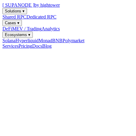
[ SUPANODE ]
by hightower
Solutions
▾
Shared RPC
Dedicated RPC
Cases
▾
DeFi
MEV / Trading
Analytics
Ecosystems
▾
Solana
Hyperliquid
Monad
BNB
Polymarket
Services
Pricing
Docs
Blog