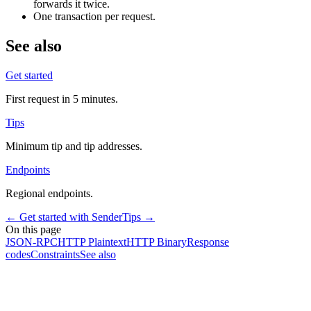
forwards it twice.
One transaction per request.
See also
Get started
First request in 5 minutes.
Tips
Minimum tip and tip addresses.
Endpoints
Regional endpoints.
←
Get started with Sender
Tips
→
On this page
JSON-RPC
HTTP Plaintext
HTTP Binary
Response
codes
Constraints
See also