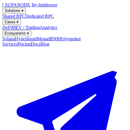
[ SUPANODE ]
by hightower
Solutions
▾
Shared RPC
Dedicated RPC
Cases
▾
DeFi
MEV / Trading
Analytics
Ecosystems
▾
Solana
Hyperliquid
Monad
BNB
Polymarket
Services
Pricing
Docs
Blog