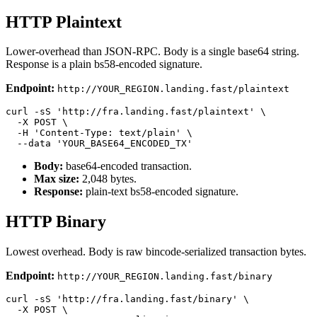
HTTP Plaintext
Lower-overhead than JSON-RPC. Body is a single base64 string.
Response is a plain bs58-encoded signature.
Endpoint:
http://YOUR_REGION.landing.fast/plaintext
curl -sS 'http://fra.landing.fast/plaintext' \

  -X POST \

  -H 'Content-Type: text/plain' \

Body:
base64-encoded transaction.
Max size:
2,048 bytes.
Response:
plain-text bs58-encoded signature.
HTTP Binary
Lowest overhead. Body is raw bincode-serialized transaction bytes.
Endpoint:
http://YOUR_REGION.landing.fast/binary
curl -sS 'http://fra.landing.fast/binary' \

  -X POST \
