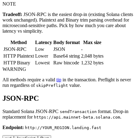
NOTE
Tradeoff:
JSON-RPC is the easiest drop-in (existing Solana clients
work unchanged). Plaintext and Binary trim parsing overhead for
microsecond-sensitive paths. Pick by how much you care about
latency vs simplicity.
Method
Latency
Body format
Max size
JSON-RPC
Low
JSON
-
HTTP Plaintext
Lower
Base64 string
2,048 bytes
HTTP Binary
Lowest
Raw bincode
1,232 bytes
WARNING
All methods require a valid
tip
in the transaction. Preflight is never
run regardless of
value.
skipPreflight
JSON-RPC
Standard Solana JSON-RPC
format. Drop-in
sendTransaction
replacement for
.
https://api.mainnet-beta.solana.com
Endpoint:
http://YOUR_REGION.landing.fast