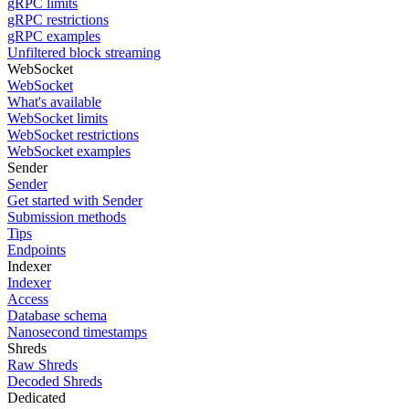
gRPC limits
gRPC restrictions
gRPC examples
Unfiltered block streaming
WebSocket
WebSocket
What's available
WebSocket limits
WebSocket restrictions
WebSocket examples
Sender
Sender
Get started with Sender
Submission methods
Tips
Endpoints
Indexer
Indexer
Access
Database schema
Nanosecond timestamps
Shreds
Raw Shreds
Decoded Shreds
Dedicated