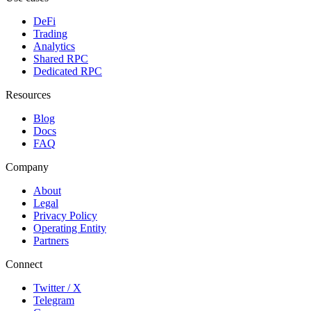
DeFi
Trading
Analytics
Shared RPC
Dedicated RPC
Resources
Blog
Docs
FAQ
Company
About
Legal
Privacy Policy
Operating Entity
Partners
Connect
Twitter / X
Telegram