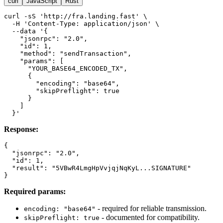
curl
JavaScript
Rust
curl -sS 'http://fra.landing.fast' \

  -H 'Content-Type: application/json' \

  --data '{

    "jsonrpc": "2.0",

    "id": 1,

    "method": "sendTransaction",

    "params": [

      "YOUR_BASE64_ENCODED_TX",

      {

        "encoding": "base64",

        "skipPreflight": true

      }

    ]

Response:
{

  "jsonrpc": "2.0",

  "id": 1,

  "result": "5VBwR4LmgHpVvjqjNqKyL...SIGNATURE"

Required params:
- required for reliable transmission.
encoding: "base64"
- documented for compatibility.
skipPreflight: true