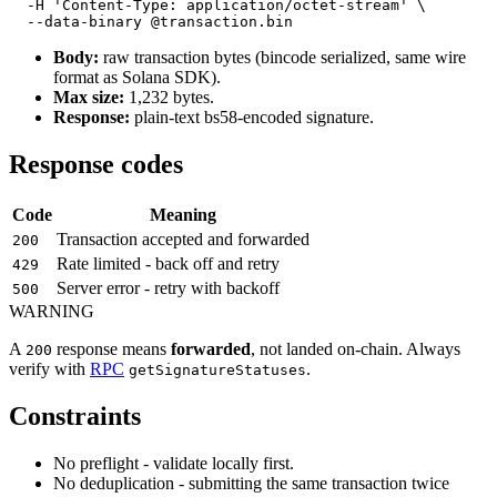
  -H 'Content-Type: application/octet-stream' \

Body:
raw transaction bytes (bincode serialized, same wire
format as Solana SDK).
Max size:
1,232 bytes.
Response:
plain-text bs58-encoded signature.
Response codes
Code
Meaning
Transaction accepted and forwarded
200
Rate limited - back off and retry
429
Server error - retry with backoff
500
WARNING
A
response means
forwarded
, not landed on-chain. Always
200
verify with
RPC
.
getSignatureStatuses
Constraints
No preflight - validate locally first.
No deduplication - submitting the same transaction twice