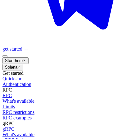
get started →
Start here
Solana
Get started
Quickstart
Authentication
RPC
RPC
What's available
Limits
RPC restrictions
RPC examples
gRPC
gRPC
What's available