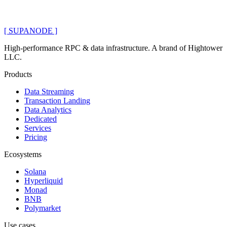
[ SUPANODE ]
High-performance RPC & data infrastructure
. A brand of
Hightower
LLC
.
Products
Data Streaming
Transaction Landing
Data Analytics
Dedicated
Services
Pricing
Ecosystems
Solana
Hyperliquid
Monad
BNB
Polymarket
Use cases