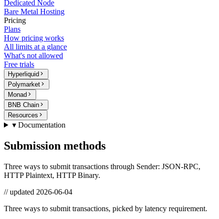
Dedicated Node
Bare Metal Hosting
Pricing
Plans
How pricing works
All limits at a glance
What's not allowed
Free trials
Hyperliquid
Polymarket
Monad
BNB Chain
Resources
▾ Documentation
Submission methods
Three ways to submit transactions through Sender: JSON-RPC,
HTTP Plaintext, HTTP Binary.
// updated
2026-06-04
Three ways to submit transactions, picked by latency requirement.