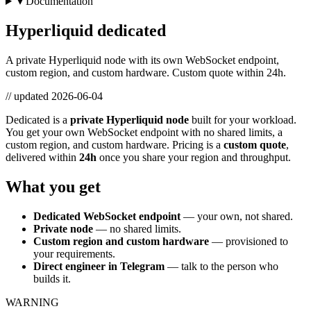
▾ Documentation
Hyperliquid dedicated
A private Hyperliquid node with its own WebSocket endpoint,
custom region, and custom hardware. Custom quote within 24h.
// updated
2026-06-04
Dedicated is a
private Hyperliquid node
built for your workload.
You get your own WebSocket endpoint with no shared limits, a
custom region, and custom hardware. Pricing is a
custom quote
,
delivered within
24h
once you share your region and throughput.
What you get
Dedicated WebSocket endpoint
— your own, not shared.
Private node
— no shared limits.
Custom region and custom hardware
— provisioned to
your requirements.
Direct engineer in Telegram
— talk to the person who
builds it.
WARNING