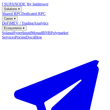
[ SUPANODE ]
by hightower
Solutions
▾
Shared RPC
Dedicated RPC
Cases
▾
DeFi
MEV / Trading
Analytics
Ecosystems
▾
Solana
Hyperliquid
Monad
BNB
Polymarket
Services
Pricing
Docs
Blog