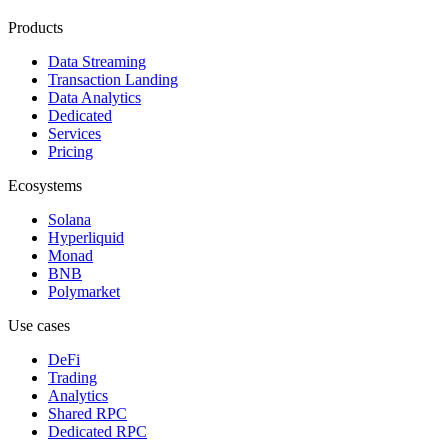
Products
Data Streaming
Transaction Landing
Data Analytics
Dedicated
Services
Pricing
Ecosystems
Solana
Hyperliquid
Monad
BNB
Polymarket
Use cases
DeFi
Trading
Analytics
Shared RPC
Dedicated RPC