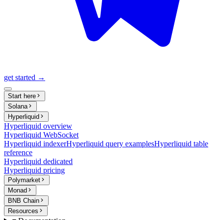
get started →
Start here
Solana
Hyperliquid
Hyperliquid overview
Hyperliquid WebSocket
Hyperliquid indexer
Hyperliquid query examples
Hyperliquid table
reference
Hyperliquid dedicated
Hyperliquid pricing
Polymarket
Monad
BNB Chain
Resources