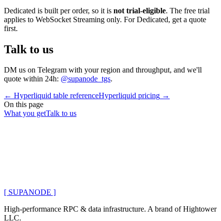
Dedicated is built per order, so it is
not trial-eligible
. The free trial
applies to WebSocket Streaming only. For Dedicated, get a quote
first.
Talk to us
DM us on Telegram with your region and throughput, and we'll
quote within 24h:
@supanode_tgs
.
←
Hyperliquid table reference
Hyperliquid pricing
→
On this page
What you get
Talk to us
[ SUPANODE ]
High-performance RPC & data infrastructure
. A brand of
Hightower
LLC
.