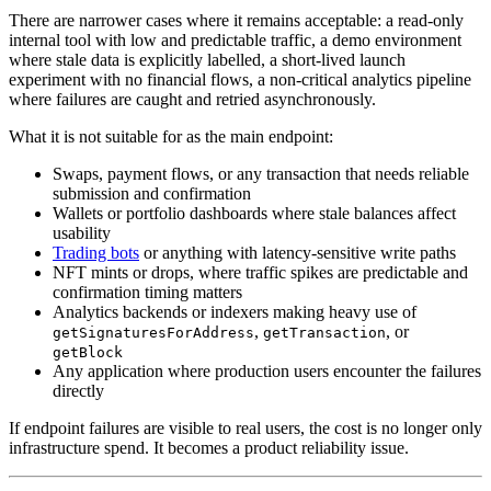
There are narrower cases where it remains acceptable: a read-only
internal tool with low and predictable traffic, a demo environment
where stale data is explicitly labelled, a short-lived launch
experiment with no financial flows, a non-critical analytics pipeline
where failures are caught and retried asynchronously.
What it is not suitable for as the main endpoint:
Swaps, payment flows, or any transaction that needs reliable
submission and confirmation
Wallets or portfolio dashboards where stale balances affect
usability
Trading bots
or anything with latency-sensitive write paths
NFT mints or drops, where traffic spikes are predictable and
confirmation timing matters
Analytics backends or indexers making heavy use of
,
, or
getSignaturesForAddress
getTransaction
getBlock
Any application where production users encounter the failures
directly
If endpoint failures are visible to real users, the cost is no longer only
infrastructure spend. It becomes a product reliability issue.