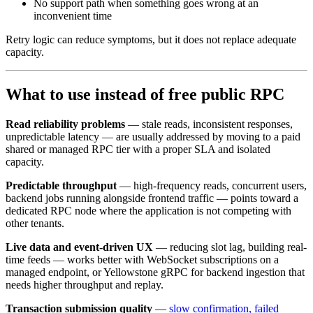
No support path when something goes wrong at an
inconvenient time
Retry logic can reduce symptoms, but it does not replace adequate
capacity.
What to use instead of free public RPC
Read reliability problems
— stale reads, inconsistent responses,
unpredictable latency — are usually addressed by moving to a paid
shared or managed RPC tier with a proper SLA and isolated
capacity.
Predictable throughput
— high-frequency reads, concurrent users,
backend jobs running alongside frontend traffic — points toward a
dedicated RPC node where the application is not competing with
other tenants.
Live data and event-driven UX
— reducing slot lag, building real-
time feeds — works better with WebSocket subscriptions on a
managed endpoint, or Yellowstone gRPC for backend ingestion that
needs higher throughput and replay.
Transaction submission quality
—
slow confirmation, failed