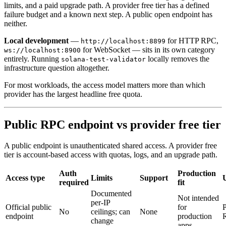
limits, and a paid upgrade path. A provider free tier has a defined
failure budget and a known next step. A public open endpoint has
neither.
Local development
—
for HTTP RPC,
http://localhost:8899
for WebSocket — sits in its own category
ws://localhost:8900
entirely. Running
locally removes the
solana-test-validator
infrastructure question altogether.
For most workloads, the access model matters more than which
provider has the largest headline free quota.
Public RPC endpoint vs provider free tier
A public endpoint is unauthenticated shared access. A provider free
tier is account-based access with quotas, logs, and an upgrade path.
Auth
Production
Access type
Limits
Support
required
fit
Documented
Not intended
per-IP
Official public
for
P
No
ceilings; can
None
endpoint
production
change
apps