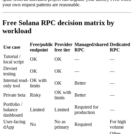
your own request patterns are reasonable.
Free Solana RPC decision matrix by
workload
Free/public
Provider
Managed/shared
Dedicated
Use case
endpoint
free tier
RPC
RPC
Tutorial /
OK
OK
—
—
local script
Devnet
OK
OK
—
—
testing
Internal read-
OK with
OK
Better
—
only tool
limits
OK with
Private beta
Risky
Better
—
limits
Portfolio /
Required for
balance
Limited
Limited
—
production
dashboard
User-facing
No as
For high
No
Required
dApp
primary
volume
Often