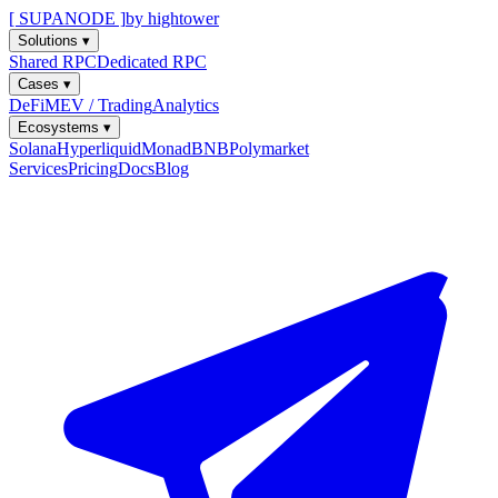
[ SUPANODE ]
by hightower
Solutions
▾
Shared RPC
Dedicated RPC
Cases
▾
DeFi
MEV / Trading
Analytics
Ecosystems
▾
Solana
Hyperliquid
Monad
BNB
Polymarket
Services
Pricing
Docs
Blog