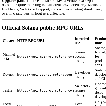
Upgrade path.
The free tier should have a visible next step that
does not require migrating to a different provider entirely. Method-
level limits, WebSocket support, and credit accounting should carry
over into paid tiers without re-architecture.
Official Solana public RPC URLs
Intended
Produc
Cluster
HTTP RPC URL
use
note
Shared,
General
limited
Mainnet-
access,
for
https://api.mainnet.solana.com
beta
testing
produc
apps
Suitabl
Developer
Devnet
develo
https://api.devnet.solana.com
testing
and CI
Not for
Validator /
general
Testnet
release
https://api.testnet.solana.com
dApp
testing
develo
Only va
Local
Local