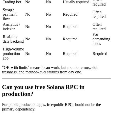
Trading bot
No
No
Usually required
required
Swap /
Often
payment
No
No
Required
required
flow
Analytics /
Often
No
No
Required
indexer
required
For
Real-time
No
No
Required
demanding
data backend
loads
High-volume
production
No
No
Required
Required
app
"OK with limits" means it can work, but monitor errors, slot
freshness, and method-level failures from day one.
Can you use free Solana RPC in
production?
For public production apps, free/public RPC should not be the
primary dependency.