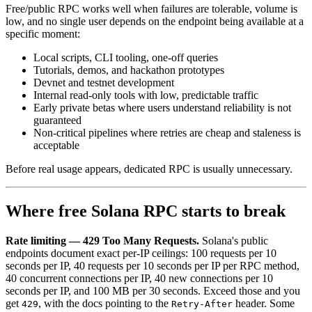
Free/public RPC works well when failures are tolerable, volume is
low, and no single user depends on the endpoint being available at a
specific moment:
Local scripts, CLI tooling, one-off queries
Tutorials, demos, and hackathon prototypes
Devnet and testnet development
Internal read-only tools with low, predictable traffic
Early private betas where users understand reliability is not
guaranteed
Non-critical pipelines where retries are cheap and staleness is
acceptable
Before real usage appears, dedicated RPC is usually unnecessary.
Where free Solana RPC starts to break
Rate limiting — 429 Too Many Requests.
Solana's public
endpoints document exact per-IP ceilings: 100 requests per 10
seconds per IP, 40 requests per 10 seconds per IP per RPC method,
40 concurrent connections per IP, 40 new connections per 10
seconds per IP, and 100 MB per 30 seconds. Exceed those and you
get
, with the docs pointing to the
header. Some
429
Retry-After