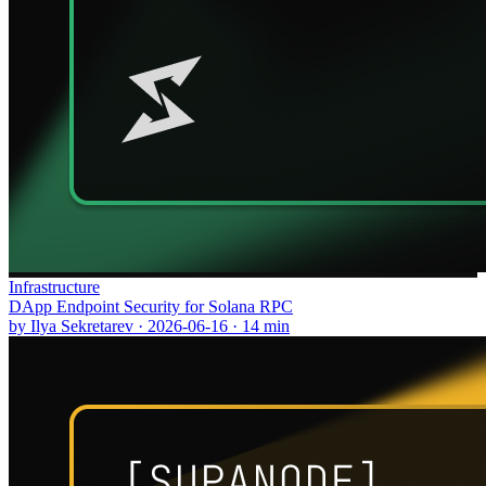
Infrastructure
DApp Endpoint Security for Solana RPC
by
Ilya Sekretarev
·
2026-06-16
·
14
min