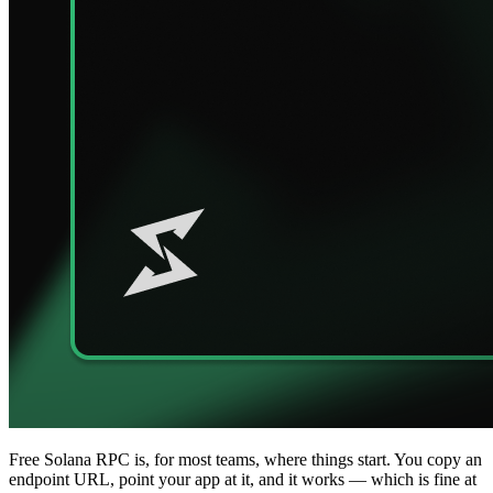
Free Solana RPC is, for most teams, where things start. You copy an
endpoint URL, point your app at it, and it works — which is fine at