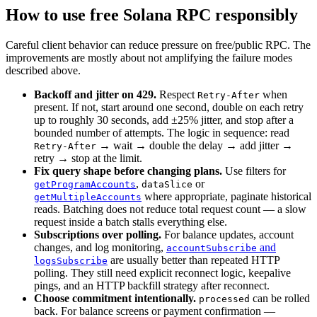
How to use free Solana RPC responsibly
Careful client behavior can reduce pressure on free/public RPC. The
improvements are mostly about not amplifying the failure modes
described above.
Backoff and jitter on 429.
Respect
when
Retry-After
present. If not, start around one second, double on each retry
up to roughly 30 seconds, add ±25% jitter, and stop after a
bounded number of attempts. The logic in sequence: read
→ wait → double the delay → add jitter →
Retry-After
retry → stop at the limit.
Fix query shape before changing plans.
Use filters for
,
or
getProgramAccounts
dataSlice
where appropriate, paginate historical
getMultipleAccounts
reads. Batching does not reduce total request count — a slow
request inside a batch stalls everything else.
Subscriptions over polling.
For balance updates, account
changes, and log monitoring,
and
accountSubscribe
are usually better than repeated HTTP
logsSubscribe
polling. They still need explicit reconnect logic, keepalive
pings, and an HTTP backfill strategy after reconnect.
Choose commitment intentionally.
can be rolled
processed
back. For balance screens or payment confirmation —