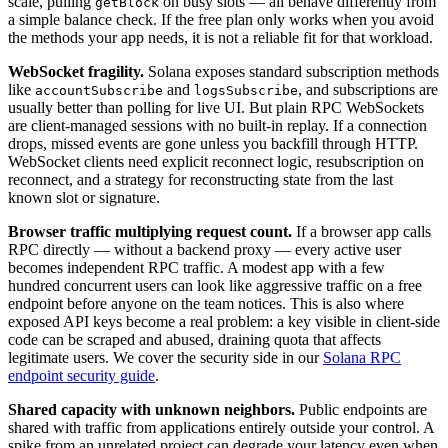
scale, pulling
on busy slots — all behave differently from
getBlock
a simple balance check. If the free plan only works when you avoid
the methods your app needs, it is not a reliable fit for that workload.
WebSocket fragility.
Solana exposes standard subscription methods
like
and
, and subscriptions are
accountSubscribe
logsSubscribe
usually better than polling for live UI. But plain RPC WebSockets
are client-managed sessions with no built-in replay. If a connection
drops, missed events are gone unless you backfill through HTTP.
WebSocket clients need explicit reconnect logic, resubscription on
reconnect, and a strategy for reconstructing state from the last
known slot or signature.
Browser traffic multiplying request count.
If a browser app calls
RPC directly — without a backend proxy — every active user
becomes independent RPC traffic. A modest app with a few
hundred concurrent users can look like aggressive traffic on a free
endpoint before anyone on the team notices. This is also where
exposed API keys become a real problem: a key visible in client-side
code can be scraped and abused, draining quota that affects
legitimate users. We cover the security side in our
Solana RPC
endpoint security guide
.
Shared capacity with unknown neighbors.
Public endpoints are
shared with traffic from applications entirely outside your control. A
spike from an unrelated project can degrade your latency even when