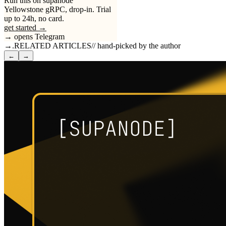
Run this on supanode
Yellowstone gRPC, drop-in. Trial
up to 24h, no card.
get started →
→ opens Telegram
→
.
RELATED ARTICLES
//
hand-picked by the author
←
→