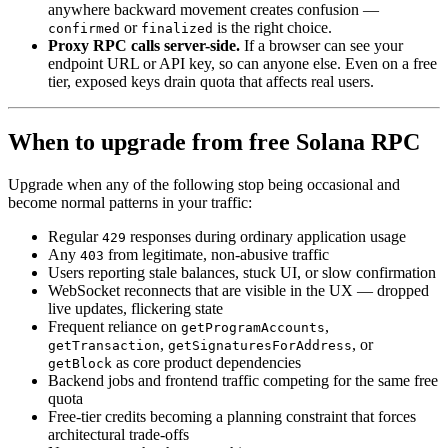
anywhere backward movement creates confusion —
or
is the right choice.
confirmed
finalized
Proxy RPC calls server-side.
If a browser can see your
endpoint URL or API key, so can anyone else. Even on a free
tier, exposed keys drain quota that affects real users.
When to upgrade from free Solana RPC
Upgrade when any of the following stop being occasional and
become normal patterns in your traffic:
Regular
responses during ordinary application usage
429
Any
from legitimate, non-abusive traffic
403
Users reporting stale balances, stuck UI, or slow confirmation
WebSocket reconnects that are visible in the UX — dropped
live updates, flickering state
Frequent reliance on
,
getProgramAccounts
,
, or
getTransaction
getSignaturesForAddress
as core product dependencies
getBlock
Backend jobs and frontend traffic competing for the same free
quota
Free-tier credits becoming a planning constraint that forces
architectural trade-offs