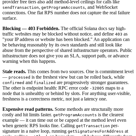
provider free tiers also add method-level ceilings for calls like
,
, and WebSocket
sendTransaction
getProgramAccounts
connections. One flat RPS number does not capture the real failure
surface.
Blocking — 403 Forbidden.
The official Solana docs say high-
traffic websites may be blocked without notice, and define
as
403
"your IP address or website has been blocked." An application can
be behaving reasonably by its own standards and still look like
abuse from the perspective of shared infrastructure operators. Public
infrastructure does not give you an SLA, support path, or advance
warning when this happens.
Stale reads.
This comes from two sources. One is commitment level
—
is the freshest view but can be rolled back, while
processed
and
are progressively stronger guarantees.
confirmed
finalized
The other is endpoint health: RPC error code
maps to a
-32005
node that is unhealthy or behind by slots. For anything user-visible,
freshness is a correctness metric, not just a latency one.
Expensive read patterns.
Some methods are structurally more
costly and hit limits faster.
is the clearest
getProgramAccounts
example — it can time out or be capped at the method level even
when generic RPS looks fine. Calling
per-
getTransaction
signature in a naive loop, running
at
getSignaturesForAddress