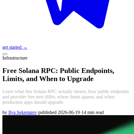
get started →
Infrastructure
Free Solana RPC: Public Endpoints,
Limits, and When to Upgrade
Learn what free Solana RPC actually means, how public endpoints
and provider free tiers differ, where limits appear, and when
production apps should upgrade.
by
Ilya Sekretarev
·
published
2026-06-19
·
14
min read