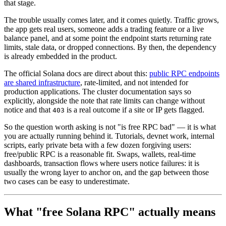
that stage.
The trouble usually comes later, and it comes quietly. Traffic grows,
the app gets real users, someone adds a trading feature or a live
balance panel, and at some point the endpoint starts returning rate
limits, stale data, or dropped connections. By then, the dependency
is already embedded in the product.
The official Solana docs are direct about this:
public RPC endpoints
are shared infrastructure
, rate-limited, and not intended for
production applications. The cluster documentation says so
explicitly, alongside the note that rate limits can change without
notice and that
is a real outcome if a site or IP gets flagged.
403
So the question worth asking is not "is free RPC bad" — it is what
you are actually running behind it. Tutorials, devnet work, internal
scripts, early private beta with a few dozen forgiving users:
free/public RPC is a reasonable fit. Swaps, wallets, real-time
dashboards, transaction flows where users notice failures: it is
usually the wrong layer to anchor on, and the gap between those
two cases can be easy to underestimate.
What "free Solana RPC" actually means