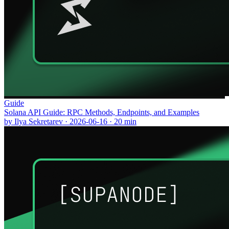
Guide
Solana API Guide: RPC Methods, Endpoints, and Examples
by
Ilya Sekretarev
·
2026-06-16
·
20
min