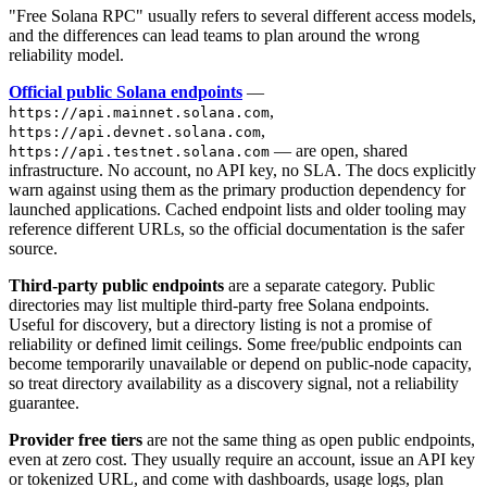
"Free Solana RPC" usually refers to several different access models,
and the differences can lead teams to plan around the wrong
reliability model.
Official public Solana endpoints
—
,
https://api.mainnet.solana.com
,
https://api.devnet.solana.com
— are open, shared
https://api.testnet.solana.com
infrastructure. No account, no API key, no SLA. The docs explicitly
warn against using them as the primary production dependency for
launched applications. Cached endpoint lists and older tooling may
reference different URLs, so the official documentation is the safer
source.
Third-party public endpoints
are a separate category. Public
directories may list multiple third-party free Solana endpoints.
Useful for discovery, but a directory listing is not a promise of
reliability or defined limit ceilings. Some free/public endpoints can
become temporarily unavailable or depend on public-node capacity,
so treat directory availability as a discovery signal, not a reliability
guarantee.
Provider free tiers
are not the same thing as open public endpoints,
even at zero cost. They usually require an account, issue an API key
or tokenized URL, and come with dashboards, usage logs, plan