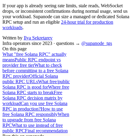
If your app is already seeing rate limits, stale reads, WebSocket
drops, or inconsistent confirmations during normal usage, send us
your workload. Supanode can size a managed or dedicated Solana
RPC setup and run an eligible
24-hour trial for production
workloads
.
Written by
Ilya Sekretarev
Infra operators since 2023 · questions →
@supanode_tgs
On this page
What "free Solana RPC" actually
means
Public RPC endpoint vs
provider free tier
What to check
before committing to a free Solana
RPC provider
Official Solana
public RPC URLs
What free/public
Solana RPC is good for
Where free
Solana RPC starts to break
Free
Solana RPC decision matrix by
workload
Can you use free Solana
RPC in production?
How to use
free Solana RPC responsibly
When
to upgrade from free Solana
RPC
What to use instead of free
public RPC
Final recommendation