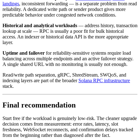
landings
, inconsistent forwarding — is a separate problem from read
reliability. A dedicated write path or sender product gives more
predictable behavior under congested network conditions.
Historical and analytical workloads
— address history, transaction
lookup at scale — RPC is usually a poor fit for bulk historical
access. An indexer or historical data API is the more appropriate
layer.
Uptime and failover
for reliability-sensitive systems require load
balancing across multiple endpoints and an active failover strategy.
A single shared URL with no monitoring is usually not enough.
Read/write path separation, gRPC, ShredStream, SWQoS, and
indexing layers are part of the broader
Solana RPC infrastructure
stack.
Final recommendation
Start free if the workload is genuinely low-risk. The cleaner upgrade
decision comes from measurement: error rates, latency, slot
freshness, WebSocket reconnects, and confirmation delays tracked
from the beginning rather than diagnosed after the fact.