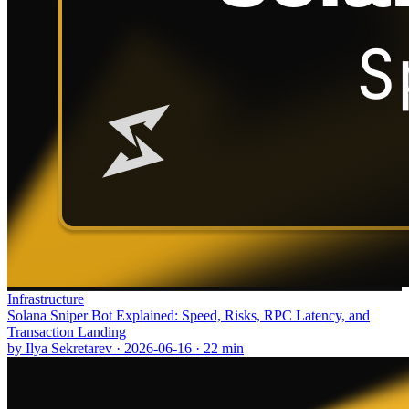
Infrastructure
Solana Sniper Bot Explained: Speed, Risks, RPC Latency, and
Transaction Landing
by
Ilya Sekretarev
·
2026-06-16
·
22
min