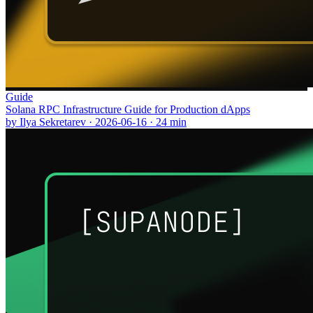
Guide
Solana RPC Infrastructure Guide for Production dApps
by
Ilya Sekretarev
·
2026-06-16
·
24
min