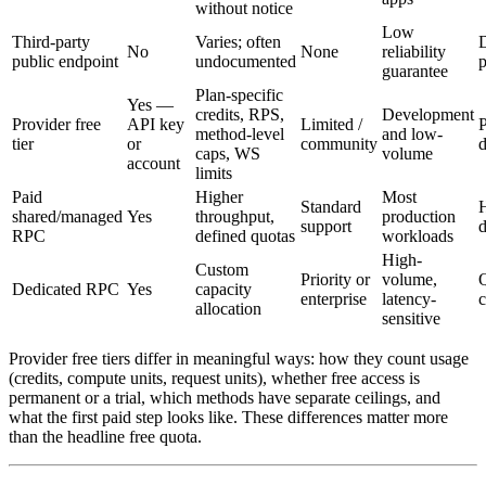
without notice
Low
Third-party
Varies; often
No
None
reliability
public endpoint
undocumented
p
guarantee
Plan-specific
Yes —
credits, RPS,
Development
Provider free
API key
Limited /
P
method-level
and low-
tier
or
community
d
caps, WS
volume
account
limits
Paid
Higher
Most
Standard
H
shared/managed
Yes
throughput,
production
support
d
RPC
defined quotas
workloads
High-
Custom
Priority or
volume,
Q
Dedicated RPC
Yes
capacity
enterprise
latency-
allocation
sensitive
Provider free tiers differ in meaningful ways: how they count usage
(credits, compute units, request units), whether free access is
permanent or a trial, which methods have separate ceilings, and
what the first paid step looks like. These differences matter more
than the headline free quota.