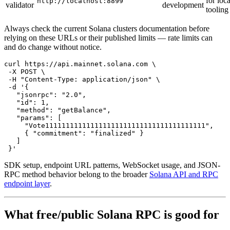
for loca
http://localhost:8899
validator
development
tooling
Always check the current Solana clusters documentation before
relying on these URLs or their published limits — rate limits can
and do change without notice.
curl https://api.mainnet.solana.com \

 -X POST \

 -H "Content-Type: application/json" \

 -d '{

   "jsonrpc": "2.0",

   "id": 1,

   "method": "getBalance",

   "params": [

     "Vote111111111111111111111111111111111111111",

     { "commitment": "finalized" }

   ]

SDK setup, endpoint URL patterns, WebSocket usage, and JSON-
RPC method behavior belong to the broader
Solana API and RPC
endpoint layer
.
What free/public Solana RPC is good for