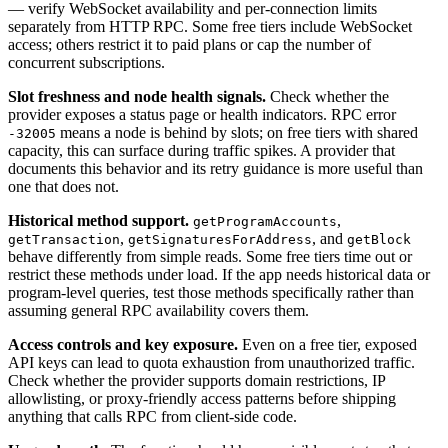
— verify WebSocket availability and per-connection limits
separately from HTTP RPC. Some free tiers include WebSocket
access; others restrict it to paid plans or cap the number of
concurrent subscriptions.
Slot freshness and node health signals.
Check whether the
provider exposes a status page or health indicators. RPC error
means a node is behind by slots; on free tiers with shared
-32005
capacity, this can surface during traffic spikes. A provider that
documents this behavior and its retry guidance is more useful than
one that does not.
Historical method support.
,
getProgramAccounts
,
, and
getTransaction
getSignaturesForAddress
getBlock
behave differently from simple reads. Some free tiers time out or
restrict these methods under load. If the app needs historical data or
program-level queries, test those methods specifically rather than
assuming general RPC availability covers them.
Access controls and key exposure.
Even on a free tier, exposed
API keys can lead to quota exhaustion from unauthorized traffic.
Check whether the provider supports domain restrictions, IP
allowlisting, or proxy-friendly access patterns before shipping
anything that calls RPC from client-side code.