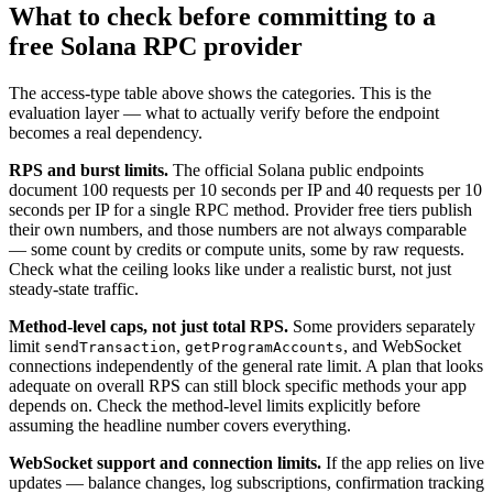
What to check before committing to a
free Solana RPC provider
The access-type table above shows the categories. This is the
evaluation layer — what to actually verify before the endpoint
becomes a real dependency.
RPS and burst limits.
The official Solana public endpoints
document 100 requests per 10 seconds per IP and 40 requests per 10
seconds per IP for a single RPC method. Provider free tiers publish
their own numbers, and those numbers are not always comparable
— some count by credits or compute units, some by raw requests.
Check what the ceiling looks like under a realistic burst, not just
steady-state traffic.
Method-level caps, not just total RPS.
Some providers separately
limit
,
, and WebSocket
sendTransaction
getProgramAccounts
connections independently of the general rate limit. A plan that looks
adequate on overall RPS can still block specific methods your app
depends on. Check the method-level limits explicitly before
assuming the headline number covers everything.
WebSocket support and connection limits.
If the app relies on live
updates — balance changes, log subscriptions, confirmation tracking