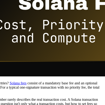
etries?
Solana fees
consist of a mandatory base fee and an optional
or a typical one-signature transaction with no priority fee, the total
 rarely describes the real transaction cost. A Solana transaction
uestion isn't only what a transaction costs, but how to set fees so