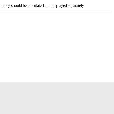
 but they should be calculated and displayed separately.