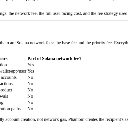
gs: the network fee, the full user-facing cost, and the fee strategy used 
 them are Solana network fees: the base fee and the priority fee. Every
ears
Part of Solana network fee?
tion
Yes
allet/app/user
Yes
 accounts
No
actions
No
roduct
No
wals
No
ng
No
cution paths
No
sually account creation, not network gas. Phantom creates the recipient'