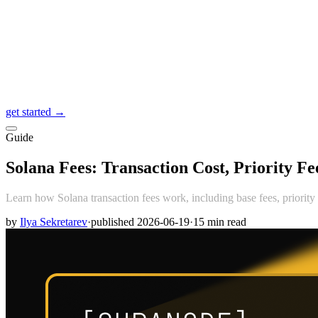
get started →
Guide
Solana Fees: Transaction Cost, Priority F
Learn how Solana transaction fees work, including base fees, priority 
by
Ilya Sekretarev
·
published
2026-06-19
·
15
min read