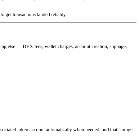
to get transactions landed reliably.
thing else — DEX fees, wallet charges, account creation, slippage,
s associated token account automatically when needed, and that storage