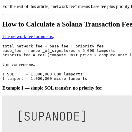
For the rest of this article, "network fee" means base fee plus priority
How to Calculate a Solana Transaction Fe
The network fee formula is
:
total_network_fee = base_fee + priority_fee

base_fee = number_of_signatures × 5,000 lamports

Unit conversions:
1 SOL     = 1,000,000,000 lamports

Example 1 — simple SOL transfer, no priority fee: