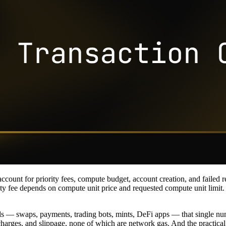
count for priority fees, compute budget, account creation, and failed r
ity fee depends on compute unit price and requested compute unit limit. F
— swaps, payments, trading bots, mints, DeFi apps — that single number
harges, and slippage, none of which are network gas. And the practical q