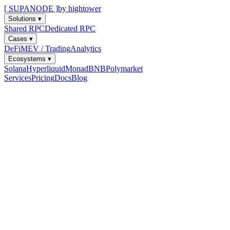
[ SUPANODE ]
by hightower
Solutions
▾
Shared RPC
Dedicated RPC
Cases
▾
DeFi
MEV / Trading
Analytics
Ecosystems
▾
Solana
Hyperliquid
Monad
BNB
Polymarket
Services
Pricing
Docs
Blog