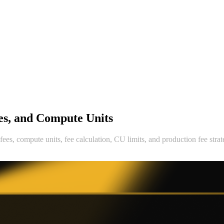
ees, and Compute Units
fees, compute units, fee calculation, CU limits, and production fee strat