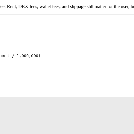
 fee. Rent, DEX fees, wallet fees, and slippage still matter for the user,
e