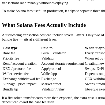
transactions land reliably without overpaying.
To make Solana fees useful in production, it helps to separate three thin
What Solana Fees Actually Include
A user-facing transaction cost can include several layers. Only two of
bundle tips — sits at a different layer.
Cost type
Paid to
When it app
Base fee
Burn + validator
Every transac
Priority fee
Validator
When set by w
Rent / account creation
Account storage requirement
Creating new
DEX / protocol fee
App/protocol
Swaps, DeFi 
Wallet service fee
Wallet/app
Depends on p
Exchange withdrawal fee
Exchange
CEX withdra
Slippage / price impact
Market effect
Swaps / tradi
Bundle tip
Validator / relay
Jito-style exe
If a first token transfer costs more than expected, the extra cost is u
deposit can dwarf the base fee itself.