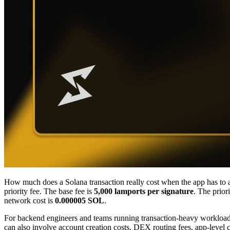
How much does a Solana transaction really cost when the app has to ac
priority fee. The base fee is
5,000 lamports per signature
. The prior
network cost is
0.000005 SOL
.
For backend engineers and teams running transaction-heavy workloads 
can also involve account creation costs, DEX routing fees, app-level c