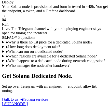
Deploy
Your Solana node is provisioned and burn-in tested in ~48h. You get
the endpoint, a token, and a Grafana dashboard.
→
04
Run
Live. The Telegram channel with your deploying engineer stays
open for tuning and incidents.
03
.
FAQ
//
6 questions
▸
Why is there no list price for a dedicated Solana node?
▸
How long does deployment take?
▸
What can run on a dedicated node?
▸
Which regions are available for a dedicated Solana node?
▸
What happens to a dedicated node during network congestion?
▸
Who manages the node after handover?
Get
Solana Dedicated Node
.
Set up over Telegram with an engineer — endpoint, allowlist,
tuning.
[ talk to us ]
◀
Solana
services
[ SUPANODE ]