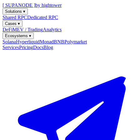
[ SUPANODE ]
by hightower
Solutions
▾
Shared RPC
Dedicated RPC
Cases
▾
DeFi
MEV / Trading
Analytics
Ecosystems
▾
Solana
Hyperliquid
Monad
BNB
Polymarket
Services
Pricing
Docs
Blog