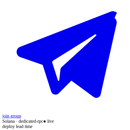
join group
Solana
·
dedicated-rpc
● live
deploy lead time