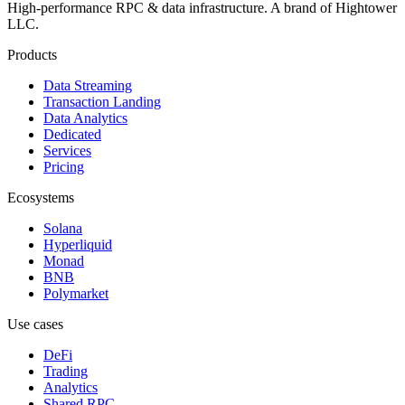
High-performance RPC & data infrastructure
. A brand of
Hightower
LLC
.
Products
Data Streaming
Transaction Landing
Data Analytics
Dedicated
Services
Pricing
Ecosystems
Solana
Hyperliquid
Monad
BNB
Polymarket
Use cases
DeFi
Trading
Analytics
Shared RPC