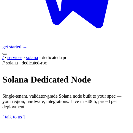
get started →
/
·
services
·
solana
·
dedicated-rpc
//
solana
·
dedicated-rpc
Solana Dedicated Node
Single-tenant, validator-grade Solana node built to your spec —
your region, hardware, integrations. Live in ~48 h, priced per
deployment.
[ talk to us ]