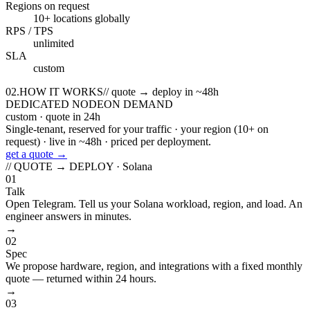
Regions on request
10+ locations globally
RPS / TPS
unlimited
SLA
custom
02
.
HOW IT WORKS
//
quote → deploy in ~48h
DEDICATED NODE
ON DEMAND
custom
· quote in 24h
Single-tenant, reserved for your traffic · your region (10+ on
request) · live in ~48h · priced per deployment.
get a quote →
// QUOTE → DEPLOY ·
Solana
01
Talk
Open Telegram. Tell us your Solana workload, region, and load. An
engineer answers in minutes.
→
02
Spec
We propose hardware, region, and integrations with a fixed monthly
quote — returned within 24 hours.
→
03