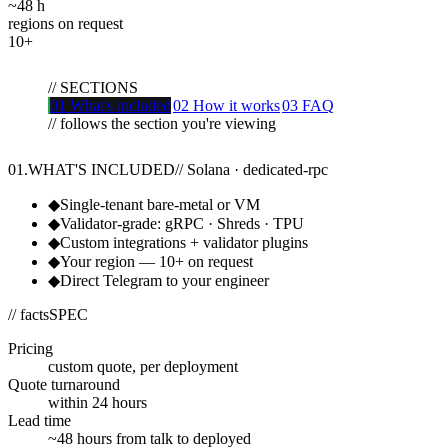
~48
h
regions on request
10+
//
SECTIONS
01
What's included
02
How it works
03
FAQ
// follows the section you're viewing
01
.
WHAT'S INCLUDED
//
Solana · dedicated-rpc
◆
Single-tenant bare-metal or VM
◆
Validator-grade: gRPC · Shreds · TPU
◆
Custom integrations + validator plugins
◆
Your region — 10+ on request
◆
Direct Telegram to your engineer
// facts
SPEC
Pricing
custom quote, per deployment
Quote turnaround
within 24 hours
Lead time
~48 hours from talk to deployed