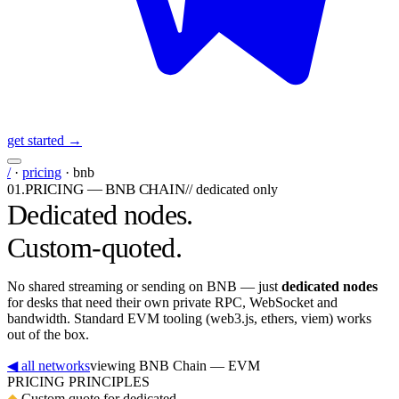
get started →
/
·
pricing
·
bnb
PRICING — BNB CHAIN
01
.
//
dedicated only
Dedicated nodes.
Custom-quoted.
No shared streaming or sending on BNB — just
dedicated nodes
for desks that need their own private RPC, WebSocket and
bandwidth. Standard EVM tooling (web3.js, ethers, viem) works
out of the box.
◀ all networks
viewing
BNB Chain
— EVM
PRICING PRINCIPLES
◆
Custom quote for dedicated