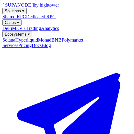
[ SUPANODE ]
by hightower
Solutions
▾
Shared RPC
Dedicated RPC
Cases
▾
DeFi
MEV / Trading
Analytics
Ecosystems
▾
Solana
Hyperliquid
Monad
BNB
Polymarket
Services
Pricing
Docs
Blog