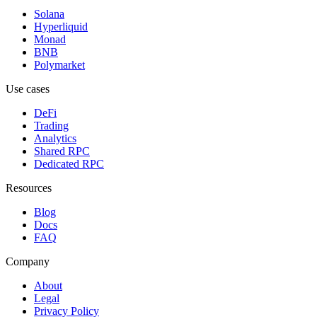
Solana
Hyperliquid
Monad
BNB
Polymarket
Use cases
DeFi
Trading
Analytics
Shared RPC
Dedicated RPC
Resources
Blog
Docs
FAQ
Company
About
Legal
Privacy Policy