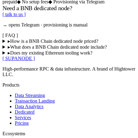
prepaid
◆
No setup fees
◆
Provisioning via Telegram
Need a BNB dedicated node?
[ talk to us ]
→ opens Telegram · provisioning is manual
[
FAQ
]
▸
How is a BNB Chain dedicated node priced?
▸
What does a BNB Chain dedicated node include?
▸
Does my existing Ethereum tooling work?
[ SUPANODE ]
High-performance RPC & data infrastructure
. A brand of
Hightower
LLC
.
Products
Data Streaming
Transaction Landing
Data Analytics
Dedicated
Services
Pricing
Ecosystems