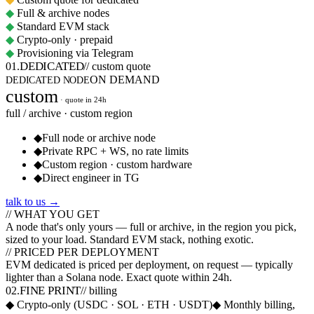
◆
Full & archive nodes
◆
Standard EVM stack
◆
Crypto-only · prepaid
◆
Provisioning via Telegram
DEDICATED
01
.
//
custom quote
ON DEMAND
DEDICATED NODE
custom
· quote in 24h
full / archive · custom region
◆
Full node or archive node
◆
Private RPC + WS, no rate limits
◆
Custom region · custom hardware
◆
Direct engineer in TG
talk to us →
// WHAT YOU GET
A node that's
only yours
— full or archive, in the region you pick,
sized to your load. Standard EVM stack, nothing exotic.
// PRICED PER DEPLOYMENT
EVM dedicated is
priced per deployment, on request
— typically
lighter than a Solana node. Exact quote within 24h.
FINE PRINT
02
.
//
billing
◆
Crypto-only (USDC · SOL · ETH · USDT)
◆
Monthly billing,