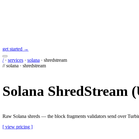
get started →
/
·
services
·
solana
·
shredstream
//
solana
·
shredstream
Solana ShredStream 
Raw Solana shreds — the block fragments validators send over Turbin
[ view pricing ]