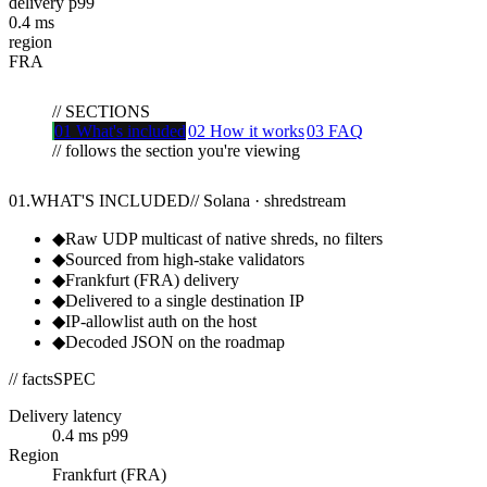
delivery p99
0.4
ms
region
FRA
//
SECTIONS
01
What's included
02
How it works
03
FAQ
// follows the section you're viewing
01
.
WHAT'S INCLUDED
//
Solana · shredstream
◆
Raw UDP multicast of native shreds, no filters
◆
Sourced from high-stake validators
◆
Frankfurt (FRA) delivery
◆
Delivered to a single destination IP
◆
IP-allowlist auth on the host
◆
Decoded JSON on the roadmap
// facts
SPEC
Delivery latency
0.4 ms p99
Region
Frankfurt (FRA)