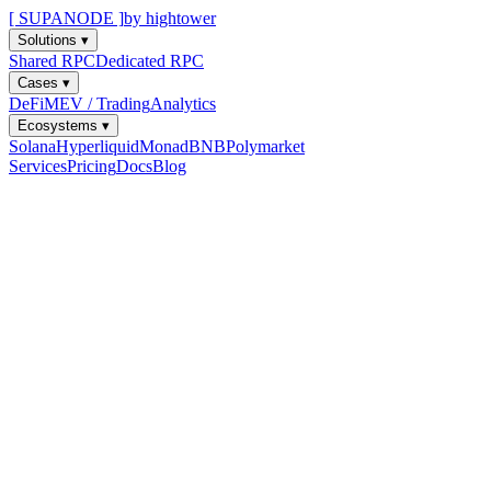
[ SUPANODE ]
by hightower
Solutions
▾
Shared RPC
Dedicated RPC
Cases
▾
DeFi
MEV / Trading
Analytics
Ecosystems
▾
Solana
Hyperliquid
Monad
BNB
Polymarket
Services
Pricing
Docs
Blog