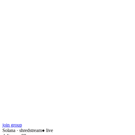
join group
Solana
·
shredstream
● live