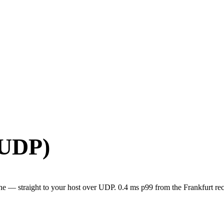
(UDP)
e — straight to your host over UDP. 0.4 ms p99 from the Frankfurt rec