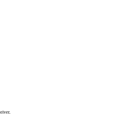
eiver.